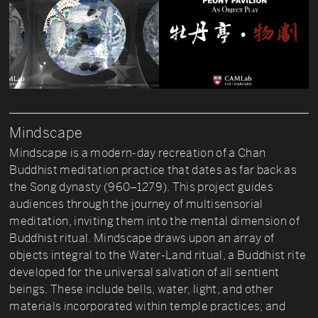
Mindscape
Mindscape is a modern-day recreation of a Chan
Buddhist meditation practice that dates as far back as
the Song dynasty (960–1279). This project guides
audiences through the journey of multisensorial
meditation, inviting them into the mental dimension of
Buddhist ritual. Mindscape draws upon an array of
objects integral to the Water-Land ritual, a Buddhist rite
developed for the universal salvation of all sentient
beings. These include bells, water, light, and other
materials incorporated within temple practices; and