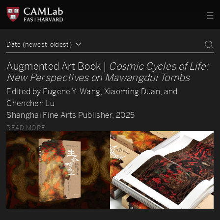
Date (newest-oldest)
Augmented Art Book |
Cosmic Cycles of Life:
New Perspectives on Mawangdui Tombs
Edited by Eugene Y. Wang, Xiaoming Duan, and
Chenchen Lu
Shanghai Fine Arts Publisher, 2025
READ MORE