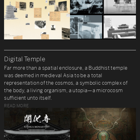
Digital Temple
Far more than a spatial enclosure, a Buddhist temple
was deemed in medieval Asia to be a total
representation of the cosmos, a symbolic complex of
the body, a living organism, a utopia—a microcosm
sufficient unto itself.
READ MORE