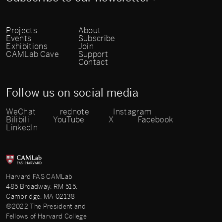
Projects
About
Events
Subscribe
Exhibitions
Join
CAMLab Cave
Support
Contact
Follow us on social media
WeChat
rednote
Instagram
Bilibili
YouTube
X
Facebook
LinkedIn
Harvard FAS CAMLab
485 Broadway, RM 515,
Cambridge, MA 02138
©2022 The President and
Fellows of Harvard College