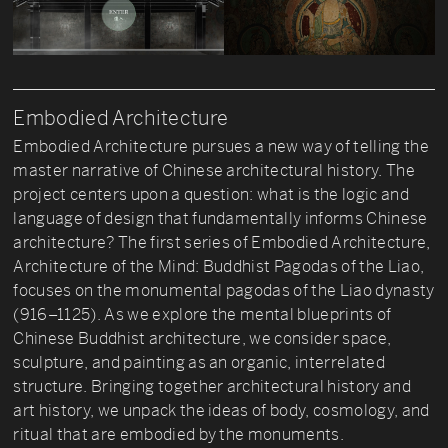
Embodied Architecture
Embodied Architecture pursues a new way of telling the
master narrative of Chinese architectural history. The
project centers upon a question: what is the logic and
language of design that fundamentally informs Chinese
architecture? The first series of Embodied Architecture,
Architecture of the Mind: Buddhist Pagodas of the Liao,
focuses on the monumental pagodas of the Liao dynasty
(916–1125). As we explore the mental blueprints of
Chinese Buddhist architecture, we consider space,
sculpture, and painting as an organic, interrelated
structure. Bringing together architectural history and
art history, we unpack the ideas of body, cosmology, and
ritual that are embodied by the monuments.