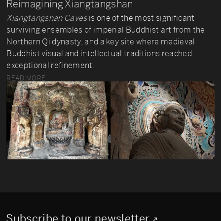
Reimagining Xiangtangshan
Xiangtangshan Caves
is one of the most significant
surviving ensembles of imperial Buddhist art from the
Northern Qi dynasty, and a key site where medieval
Buddhist visual and intellectual traditions reached
exceptional refinement.
READ MORE
Subscribe to our newsletter