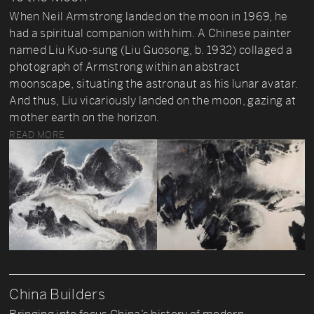
When Neil Armstrong landed on the moon in 1969, he
had a spiritual companion with him. A Chinese painter
named Liu Kuo-sung (Liu Guosong, b. 1932) collaged a
photograph of Armstrong within an abstract
moonscape, situating the astronaut as his lunar avatar.
And thus, Liu vicariously landed on the moon, gazing at
mother earth on the horizon.
READ MORE
China Builders