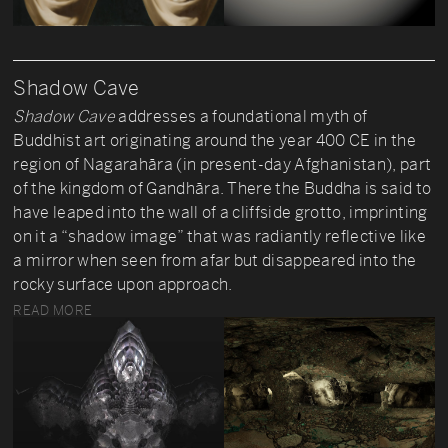
Shadow Cave
Shadow Cave
addresses a foundational myth of
Buddhist art originating around the year 400 CE in the
region of Nagarahāra (in present-day Afghanistan), part
of the kingdom of Gandhāra. There the Buddha is said to
have leaped into the wall of a cliffside grotto, imprinting
on it a “shadow image” that was radiantly reflective like
a mirror when seen from afar but disappeared into the
rocky surface upon approach.
READ MORE