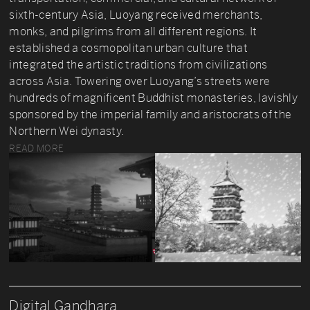
sixth-century Asia, Luoyang received merchants,
monks, and pilgrims from all different regions. It
established a cosmopolitan urban culture that
integrated the artistic traditions from civilizations
across Asia. Towering over Luoyang’s streets were
hundreds of magnificent Buddhist monasteries, lavishly
sponsored by the imperial family and aristocrats of the
Northern Wei dynasty.
READ MORE
Digital Gandhara