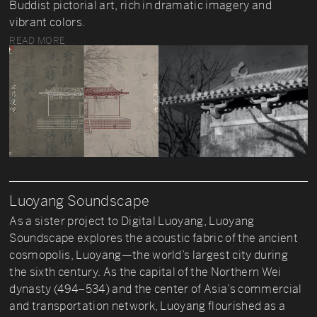
Buddist pictorial art, rich in dramatic imagery and
vibrant colors.
READ MORE
Luoyang Soundscape
As a sister project to Digital Luoyang, Luoyang
Soundscape explores the acoustic fabric of the ancient
cosmopolis, Luoyang—the world’s largest city during
the sixth century. As the capital of the Northern Wei
dynasty (494–534) and the center of Asia’s commercial
and transportation network, Luoyang flourished as a