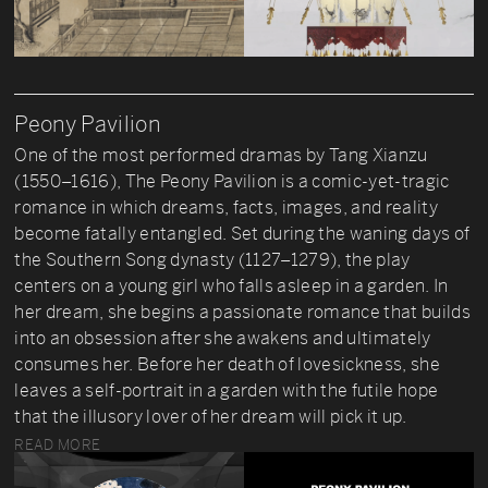
Peony Pavilion
One of the most performed dramas by Tang Xianzu
(1550–1616), The Peony Pavilion is a comic-yet-tragic
romance in which dreams, facts, images, and reality
become fatally entangled. Set during the waning days of
the Southern Song dynasty (1127–1279), the play
centers on a young girl who falls asleep in a garden. In
her dream, she begins a passionate romance that builds
into an obsession after she awakens and ultimately
consumes her. Before her death of lovesickness, she
leaves a self-portrait in a garden with the futile hope
that the illusory lover of her dream will pick it up.
READ MORE