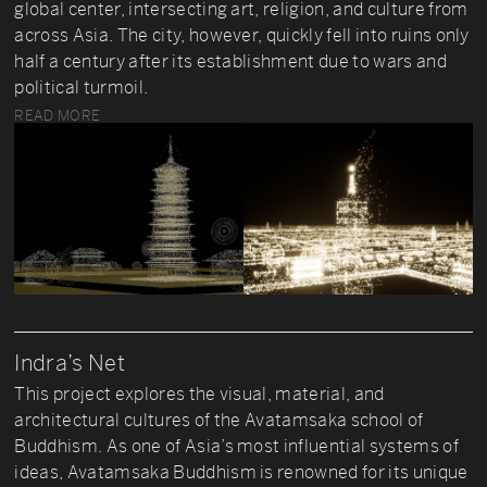
global center, intersecting art, religion, and culture from
across Asia. The city, however, quickly fell into ruins only
half a century after its establishment due to wars and
political turmoil.
READ MORE
Indra’s Net
This project explores the visual, material, and
architectural cultures of the Avatamsaka school of
Buddhism. As one of Asia’s most influential systems of
ideas, Avatamsaka Buddhism is renowned for its unique