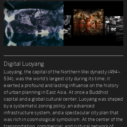
Digital Luoyang
Luoyang, the capital of the Northern Wei dynasty (494–
534), was the world’s largest city during its time; it
exerted a profound and lasting influence on the history
of urban planning in East Asia. At once a Buddhist
capital and a global cultural center, Luoyang was shaped
by a systematic zoning policy, an advanced
infrastructure system, and a spectacular city plan that
was rich in cosmological symbolism. At the center of the
transportation, commercial, and cultural network of