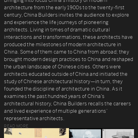
Bringing into focus China’s history of modern
architecture from the early 1900s to the twenty-first
century, China Builders invites the audience to explore
and experience the life journeys of pioneering
architects. Living in times of dramatic cultural
interactions and transformations, these architects have
produced the milestones of modern architecture in
China. Some of them came to China from abroad; they
brought modern design practices to China and reshaped
the urban landscape of Chinese cities. Others were
architects educated outside of China and initiated the
study of Chinese architectural history—in turn, they
founded the discipline of architecture in China. As it
examines the past hundred years of China’s
architectural history, China Builders recalls the careers
and lived experience of multiple generations’
representative architects.
READ MORE