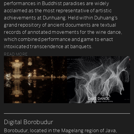
performances in Buddhist paradises are widely
acclaimed as the most representative of artistic
achievements at Dunhuang. Held within Duhuang’s
grand repository of ancient documents are textual
records of annotated movements for the wine dance,
which combined performance and game to enact
intoxicated transcendence at banquets.
READ MORE
Digital Borobudur
Borobudur, located in the Magelang region of Java,