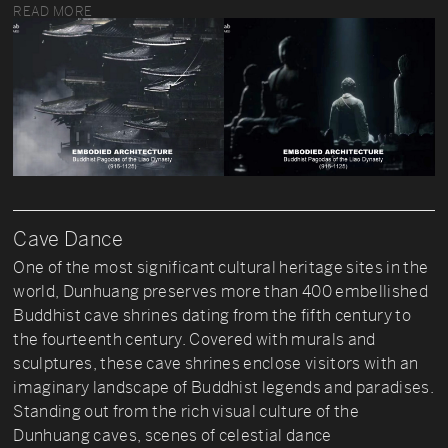
READ MORE
Cave Dance
One of the most significant cultural heritage sites in the
world, Dunhuang preserves more than 400 embellished
Buddhist cave shrines dating from the fifth century to
the fourteenth century. Covered with murals and
sculptures, these cave shrines enclose visitors with an
imaginary landscape of Buddhist legends and paradises.
Standing out from the rich visual culture of the
Dunhuang caves, scenes of celestial dance