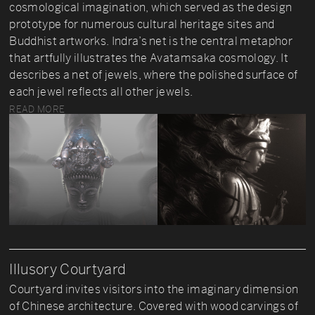
cosmological imagination, which served as the design
prototype for numerous cultural heritage sites and
Buddhist artworks. Indra’s net is the central metaphor
that artfully illustrates the Avatamsaka cosmology. It
describes a net of jewels, where the polished surface of
each jewel reflects all other jewels.
READ MORE
Illusory Courtyard
Courtyard invites visitors into the imaginary dimension
of Chinese architecture. Covered with wood carvings of