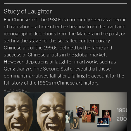
Study of Laughter
For Chinese art, the 1980s is commonly seen as a period
of transition—a time of either healing from the rigid and
iconographic depictions from the Mao era in the past, or
setting the stage for the so-called contemporary
Chinese art of the 1990s, defined by the fame and
success of Chinese artists in the global market.
However, depictions of laughter in artworks such as
Geng Jianyi’s The Second State reveal that these
dominant narratives fall short, failing to account for the
full story of the 1980s in Chinese art history.
READ MORE