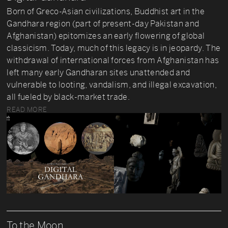
Born of Greco-Asian civilizations, Buddhist art in the
Gandhara region (part of present-day Pakistan and
Afghanistan) epitomizes an early flowering of global
classicism. Today, much of this legacy is in jeopardy. The
withdrawal of international forces from Afghanistan has
left many early Gandharan sites unattended and
vulnerable to looting, vandalism, and illegal excavation,
all fueled by black-market trade.
READ MORE
To the Moon