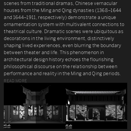
scenes from traditional dramas, Chinese vernacular
houses from the Ming and Qing dynasties (1368–1644
and 1644–1911, respectively) demonstrate a unique
ornamentation system with multivalent connections to
theatrical culture. Dramatic scenes were ubiquitous as
decorations in the living environment, distinctively
shaping lived experiences, even blurring the boundary
between theater and life. This phenomenon in
architectural design history echoes the flourishing
philosophical discourse on the relationship between
performance and reality in the Ming and Qing periods.
READ MORE