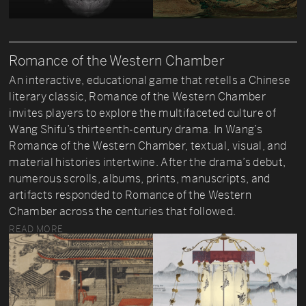
Romance of the Western Chamber
An interactive, educational game that retells a Chinese
literary classic, Romance of the Western Chamber
invites players to explore the multifaceted culture of
Wang Shifu’s thirteenth-century drama. In Wang’s
Romance of the Western Chamber, textual, visual, and
material histories intertwine. After the drama’s debut,
numerous scrolls, albums, prints, manuscripts, and
artifacts responded to Romance of the Western
Chamber across the centuries that followed.
READ MORE