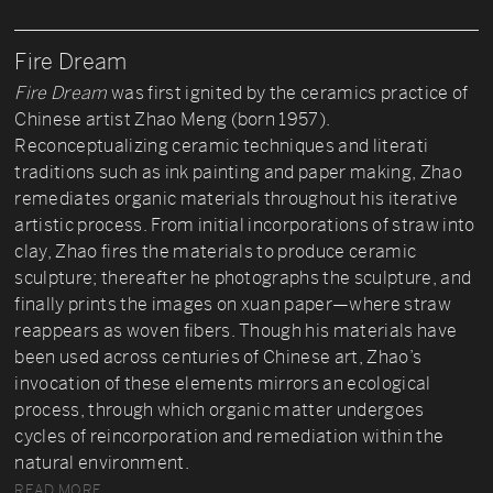
Fire Dream
Fire Dream
was first ignited by the ceramics practice of
Chinese artist Zhao Meng (born 1957).
Reconceptualizing ceramic techniques and literati
traditions such as ink painting and paper making, Zhao
remediates organic materials throughout his iterative
artistic process. From initial incorporations of straw into
clay, Zhao fires the materials to produce ceramic
sculpture; thereafter he photographs the sculpture, and
finally prints the images on xuan paper—where straw
reappears as woven fibers. Though his materials have
been used across centuries of Chinese art, Zhao’s
invocation of these elements mirrors an ecological
process, through which organic matter undergoes
cycles of reincorporation and remediation within the
natural environment.
READ MORE