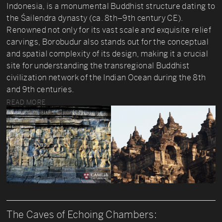
Indonesia, is a monumental Buddhist structure dating to
the Śailendra dynasty (ca. 8th–9th century CE).
Renowned not only for its vast scale and exquisite relief
carvings, Borobudur also stands out for the conceptual
and spatial complexity of its design, making it a crucial
site for understanding the transregional Buddhist
civilization network of the Indian Ocean during the 8th
and 9th centuries.
READ MORE
The Caves of Echoing Chambers: