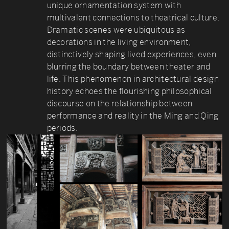
unique ornamentation system with
multivalent connections to theatrical culture.
Dramatic scenes were ubiquitous as
decorations in the living environment,
distinctively shaping lived experiences, even
blurring the boundary between theater and
life. This phenomenon in architectural design
history echoes the flourishing philosophical
discourse on the relationship between
performance and reality in the Ming and Qing
periods.