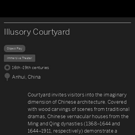
Illusory Courtyard
Object Play
Immersive Theater
16th -19th centuries
Anhui, China
Courtyard invites visitors into the imaginary
dimension of Chinese architecture. Covered
with wood carvings of scenes from traditional
dramas, Chinese vernacular houses from the
Ming and Qing dynasties (1368–1644 and
1644–1911, respectively) demonstrate a