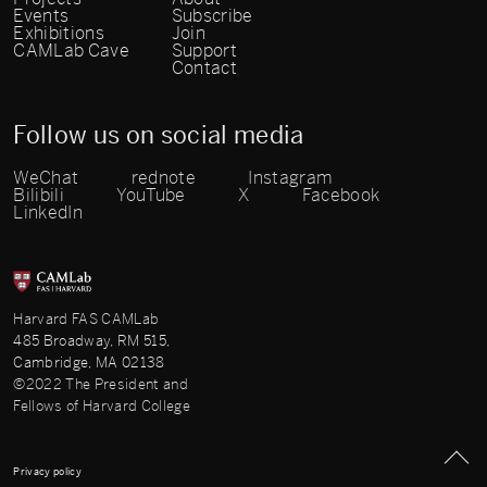
Events
Subscribe
Exhibitions
Join
CAMLab Cave
Support
Contact
Follow us on social media
WeChat
rednote
Instagram
Bilibili
YouTube
X
Facebook
LinkedIn
Harvard FAS CAMLab
485 Broadway, RM 515,
Cambridge, MA 02138
©2022 The President and
Fellows of Harvard College
Privacy policy