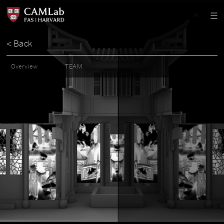
< Back
Overview
TEAM