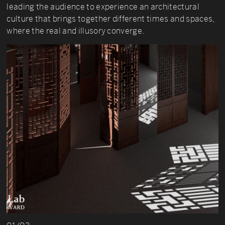
leading the audience to experience an architectural
culture that brings together different times and spaces,
where the real and illusory converge.