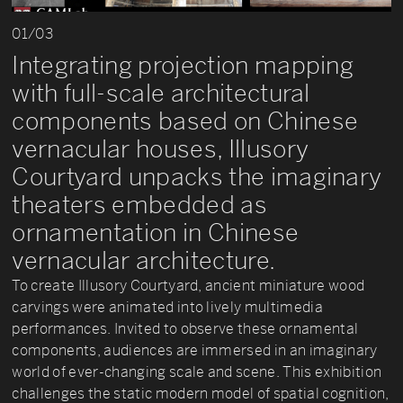
01/03
Integrating projection mapping
with full-scale architectural
components based on Chinese
vernacular houses, Illusory
Courtyard unpacks the imaginary
theaters embedded as
ornamentation in Chinese
vernacular architecture.
To create Illusory Courtyard, ancient miniature wood
carvings were animated into lively multimedia
performances. Invited to observe these ornamental
components, audiences are immersed in an imaginary
world of ever-changing scale and scene. This exhibition
challenges the static modern model of spatial cognition,