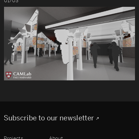
01/03
Subscribe to our newsletter
Projects
About