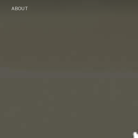
ABOUT