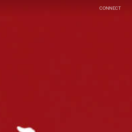
CONNECT