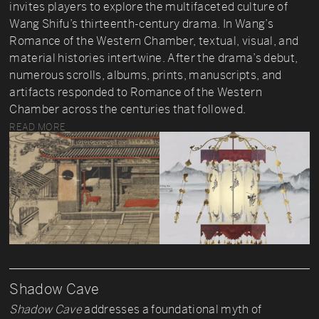
invites players to explore the multifaceted culture of
Wang Shifu’s thirteenth-century drama. In Wang’s
Romance of the Western Chamber, textual, visual, and
material histories intertwine. After the drama’s debut,
numerous scrolls, albums, prints, manuscripts, and
artifacts responded to Romance of the Western
Chamber across the centuries that followed.
READ MORE
Shadow Cave
Shadow Cave
addresses a foundational myth of