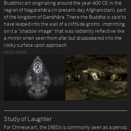
Buddhist art originating around the year 400 CE in the
region of Nagarahāra (in present-day Afghanistan), part
of the kingdom of Gandhāra. There the Buddha is said to
have leaped into the wall of a cliffside grotto, imprinting
on it a “shadow image” that was radiantly reflective like
a mirror when seen from afar but disappeared into the
rocky surface upon approach.
READ MORE
Study of Laughter
For Chinese art, the 1980s is commonly seen as a period