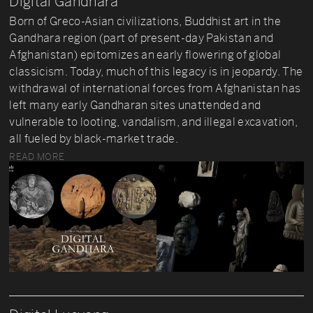
Digital Gandhara
Born of Greco-Asian civilizations, Buddhist art in the
Gandhara region (part of present-day Pakistan and
Afghanistan) epitomizes an early flowering of global
classicism. Today, much of this legacy is in jeopardy. The
withdrawal of international forces from Afghanistan has
left many early Gandharan sites unattended and
vulnerable to looting, vandalism, and illegal excavation,
all fueled by black-market trade.
READ MORE