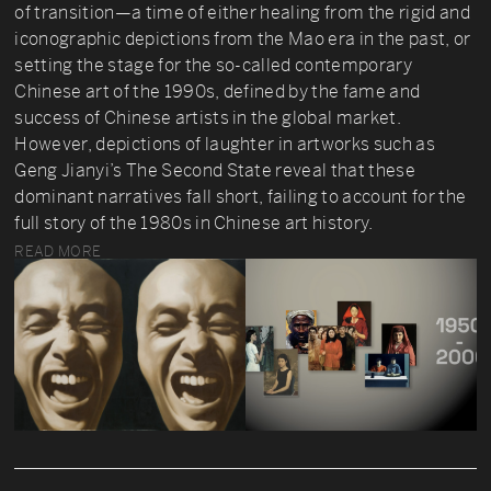
of transition—a time of either healing from the rigid and
iconographic depictions from the Mao era in the past, or
setting the stage for the so-called contemporary
Chinese art of the 1990s, defined by the fame and
success of Chinese artists in the global market.
However, depictions of laughter in artworks such as
Geng Jianyi’s The Second State reveal that these
dominant narratives fall short, failing to account for the
full story of the 1980s in Chinese art history.
READ MORE