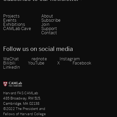
Projects
About
Events
Subscribe
Exhibitions
Join
CAMLab Cave
Support
Contact
Follow us on social media
WeChat
rednote
Instagram
Bilibili
YouTube
X
Facebook
LinkedIn
Harvard FAS CAMLab
485 Broadway, RM 515,
Cambridge, MA 02138
©2022 The President and
Fellows of Harvard College