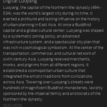
Digital Luoyang
Luoyang, the capital of the Northern Wei dynasty (494–
534), was the world’s largest city during its time; it
exerted a profound and lasting influence on the history
of urban planning in East Asia. At once a Buddhist
capital and a global cultural center, Luoyang was shaped
by a systematic zoning policy, an advanced
infrastructure system, and a spectacular city plan that
was rich in cosmological symbolism. At the center of the
transportation, commercial, and cultural network of
sixth-century Asia, Luoyang received merchants,
monks, and pilgrims from all different regions. It
established a cosmopolitan urban culture that
integrated the artistic traditions from civilizations
across Asia. Towering over Luoyang’s streets were
hundreds of magnificent Buddhist monasteries, lavishly
sponsored by the imperial family and aristocrats of the
Northern Wei dynasty.
READ MORE