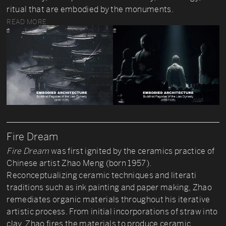
ritual that are embodied by the monuments.
READ MORE
Fire Dream
Fire Dream
was first ignited by the ceramics practice of
Chinese artist Zhao Meng (born 1957).
Reconceptualizing ceramic techniques and literati
traditions such as ink painting and paper making, Zhao
remediates organic materials throughout his iterative
artistic process. From initial incorporations of straw into
clay, Zhao fires the materials to produce ceramic