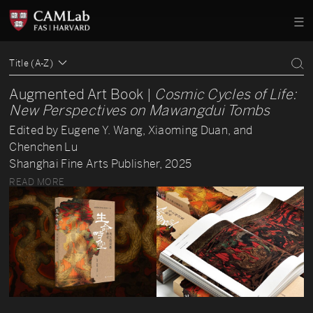
Title (A-Z)
Augmented Art Book |
Cosmic Cycles of Life:
New Perspectives on Mawangdui Tombs
Edited by Eugene Y. Wang, Xiaoming Duan, and
Chenchen Lu
Shanghai Fine Arts Publisher, 2025
READ MORE