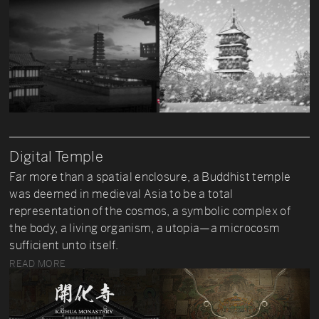
Digital Temple
Far more than a spatial enclosure, a Buddhist temple
was deemed in medieval Asia to be a total
representation of the cosmos, a symbolic complex of
the body, a living organism, a utopia—a microcosm
sufficient unto itself.
READ MORE