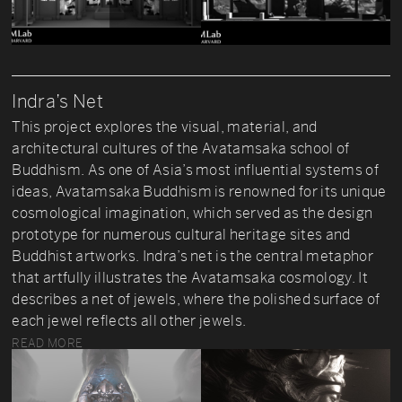
Indra’s Net
This project explores the visual, material, and
architectural cultures of the Avatamsaka school of
Buddhism. As one of Asia’s most influential systems of
ideas, Avatamsaka Buddhism is renowned for its unique
cosmological imagination, which served as the design
prototype for numerous cultural heritage sites and
Buddhist artworks. Indra’s net is the central metaphor
that artfully illustrates the Avatamsaka cosmology. It
describes a net of jewels, where the polished surface of
each jewel reflects all other jewels.
READ MORE