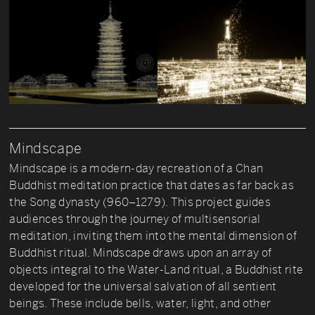
Mindscape
Mindscape is a modern-day recreation of a Chan
Buddhist meditation practice that dates as far back as
the Song dynasty (960–1279). This project guides
audiences through the journey of multisensorial
meditation, inviting them into the mental dimension of
Buddhist ritual. Mindscape draws upon an array of
objects integral to the Water-Land ritual, a Buddhist rite
developed for the universal salvation of all sentient
beings. These include bells, water, light, and other