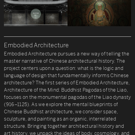
Embodied Architecture
Embodied Architecture pursues a new way of telling the
master narrative of Chinese architectural history. The
project centers upon a question: what is the logic and
language of design that fundamentally informs Chinese
architecture? The first series of Embodied Architecture,
Architecture of the Mind: Buddhist Pagodas of the Liao,
focuses on the monumental pagodas of the Liao dynasty
(916–1125). As we explore the mental blueprints of
Chinese Buddhist architecture, we consider space,
sculpture, and painting as an organic, interrelated
structure. Bringing together architectural history and
art history, we unpack the ideas of body, cosmology, and