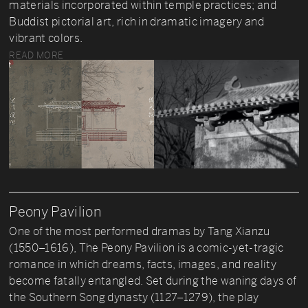
materials incorporated within temple practices; and
Buddist pictorial art, rich in dramatic imagery and
vibrant colors.
READ MORE
Peony Pavilion
One of the most performed dramas by Tang Xianzu
(1550–1616), The Peony Pavilion is a comic-yet-tragic
romance in which dreams, facts, images, and reality
become fatally entangled. Set during the waning days of
the Southern Song dynasty (1127–1279), the play