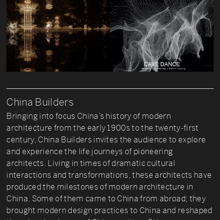
China Builders
Bringing into focus China’s history of modern
architecture from the early 1900s to the twenty-first
century, China Builders invites the audience to explore
and experience the life journeys of pioneering
architects. Living in times of dramatic cultural
interactions and transformations, these architects have
produced the milestones of modern architecture in
China. Some of them came to China from abroad; they
brought modern design practices to China and reshaped