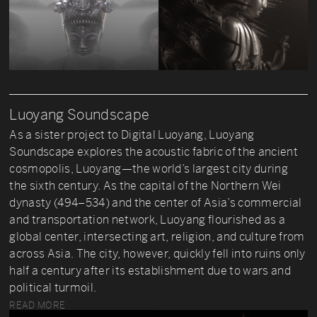
Luoyang Soundscape
As a sister project to Digital Luoyang, Luoyang
Soundscape explores the acoustic fabric of the ancient
cosmopolis, Luoyang—the world’s largest city during
the sixth century. As the capital of the Northern Wei
dynasty (494–534) and the center of Asia’s commercial
and transportation network, Luoyang flourished as a
global center, intersecting art, religion, and culture from
across Asia. The city, however, quickly fell into ruins only
half a century after its establishment due to wars and
political turmoil.
READ MORE