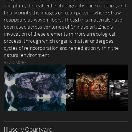
sculpture; thereafter he photographs the sculpture, and
finally prints the images on xuan paper—where straw
reappears as woven fibers. Though his materials have
been used across centuries of Chinese art, Zhao’s
invocation of these elements mirrors an ecological
process, through which organic matter undergoes
cycles of reincorporation and remediation within the
natural environment.
READ MORE
Illusory Courtyard