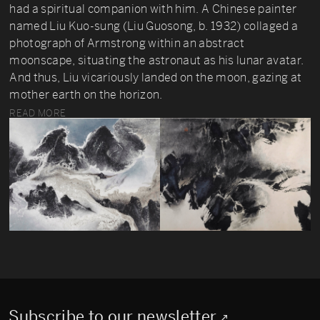
had a spiritual companion with him. A Chinese painter
named Liu Kuo-sung (Liu Guosong, b. 1932) collaged a
photograph of Armstrong within an abstract
moonscape, situating the astronaut as his lunar avatar.
And thus, Liu vicariously landed on the moon, gazing at
mother earth on the horizon.
READ MORE
Subscribe to our newsletter