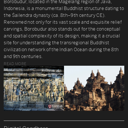
Borobudur, located in the Magelang region of Java,
Indonesia, is a monumental Buddhist structure dating to
the Śailendra dynasty (ca. 8th–9th century CE).
Renowned not only for its vast scale and exquisite relief
carvings, Borobudur also stands out for the conceptual
and spatial complexity of its design, making it a crucial
site for understanding the transregional Buddhist
civilization network of the Indian Ocean during the 8th
and 9th centuries.
READ MORE