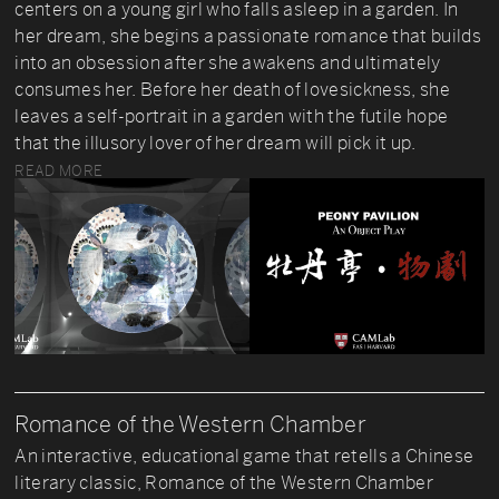
centers on a young girl who falls asleep in a garden. In
her dream, she begins a passionate romance that builds
into an obsession after she awakens and ultimately
consumes her. Before her death of lovesickness, she
leaves a self-portrait in a garden with the futile hope
that the illusory lover of her dream will pick it up.
READ MORE
Romance of the Western Chamber
An interactive, educational game that retells a Chinese
literary classic, Romance of the Western Chamber