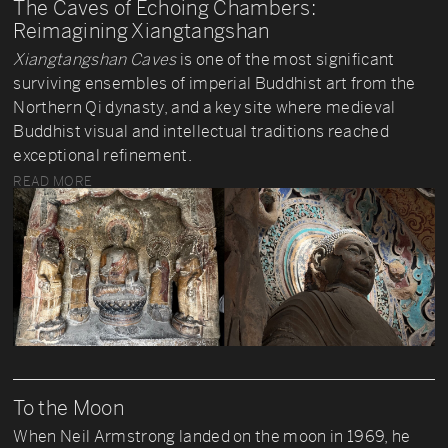
The Caves of Echoing Chambers:
Reimagining Xiangtangshan
Xiangtangshan Caves
is one of the most significant
surviving ensembles of imperial Buddhist art from the
Northern Qi dynasty, and a key site where medieval
Buddhist visual and intellectual traditions reached
exceptional refinement.
READ MORE
To the Moon
When Neil Armstrong landed on the moon in 1969, he