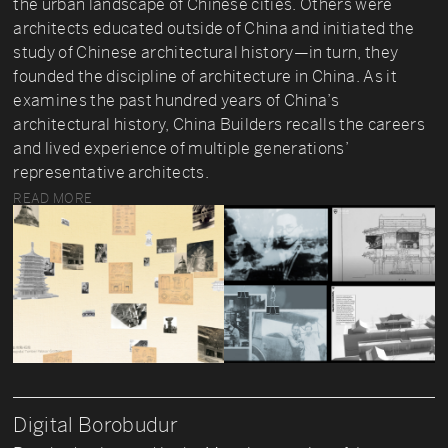
the urban landscape of Chinese cities. Others were
architects educated outside of China and initiated the
study of Chinese architectural history—in turn, they
founded the discipline of architecture in China. As it
examines the past hundred years of China’s
architectural history, China Builders recalls the careers
and lived experience of multiple generations’
representative architects.
READ MORE
Digital Borobudur