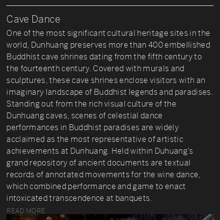
Cave Dance
One of the most significant cultural heritage sites in the
world, Dunhuang preserves more than 400 embellished
Buddhist cave shrines dating from the fifth century to
the fourteenth century. Covered with murals and
sculptures, these cave shrines enclose visitors with an
imaginary landscape of Buddhist legends and paradises.
Standing out from the rich visual culture of the
Dunhuang caves, scenes of celestial dance
performances in Buddhist paradises are widely
acclaimed as the most representative of artistic
achievements at Dunhuang. Held within Duhuang’s
grand repository of ancient documents are textual
records of annotated movements for the wine dance,
which combined performance and game to enact
intoxicated transcendence at banquets.
READ MORE