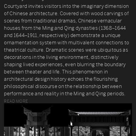
Courtyard invites visitors into the imaginary dimension
of Chinese architecture. Covered with wood carvings of
scenes from traditional dramas, Chinese vernacular
houses from the Ming and Qing dynasties (1368–1644
and 1644–1911, respectively) demonstrate a unique
ornamentation system with multivalent connections to
theatrical culture. Dramatic scenes were ubiquitous as
decorations in the living environment, distinctively
shaping lived experiences, even blurring the boundary
between theater and life. This phenomenon in
architectural design history echoes the flourishing
philosophical discourse on the relationship between
performance and reality in the Ming and Qing periods.
READ MORE