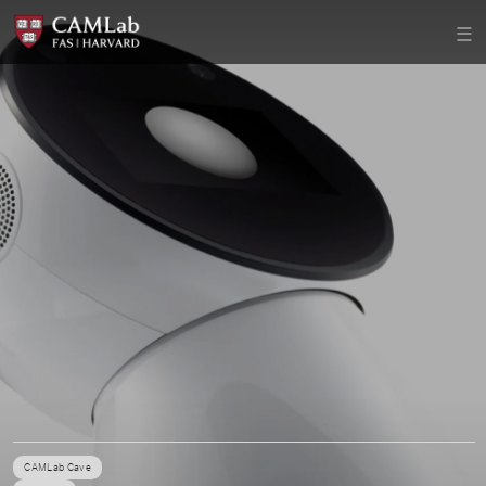
CAMLab Cave