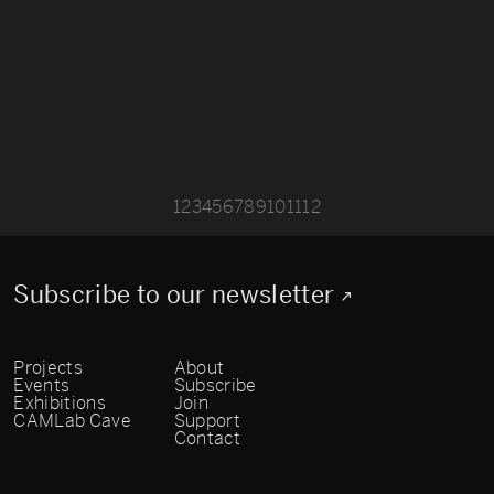
1
2
3
4
5
6
7
8
9
10
11
12
Subscribe to our newsletter
Projects
About
Events
Subscribe
Exhibitions
Join
CAMLab Cave
Support
Contact