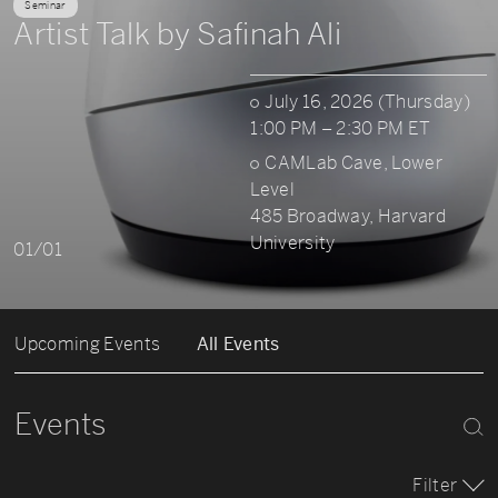
Seminar
Artist Talk by Safinah Ali
July 16, 2026 (Thursday)
1:00 PM – 2:30 PM ET
CAMLab Cave, Lower
Level
485 Broadway, Harvard
University
01/01
Upcoming Events
All Events
Events
Filter