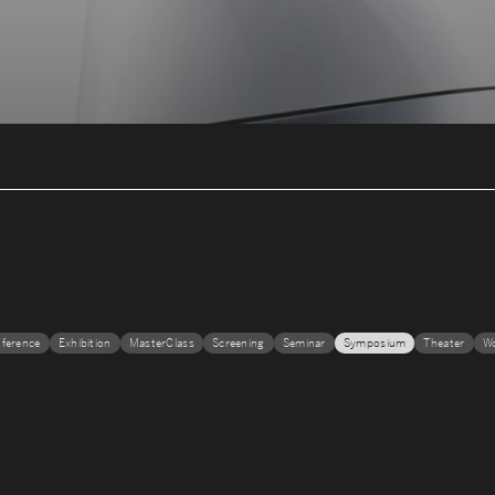
ference
Exhibition
MasterClass
Screening
Seminar
Symposium
Theater
W