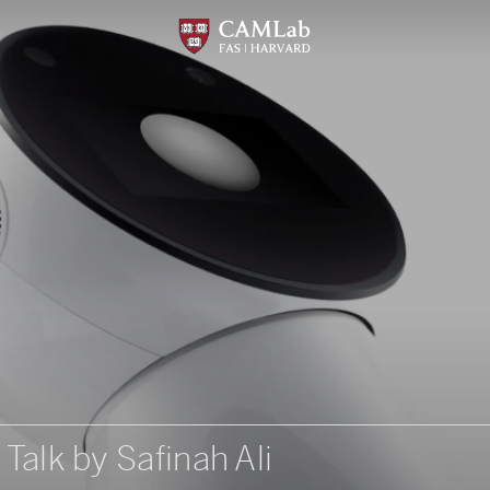
 Talk by Safinah Ali