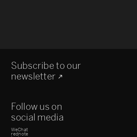
Subscribe to our
newsletter
Follow us on
social media
WeChat
rednote