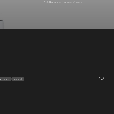
485 Broadway, Harvard University
orkshop
View all