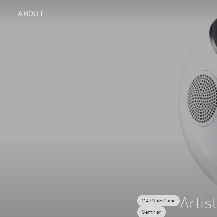
ABOUT
Artist
CAMLab Cave
Seminar