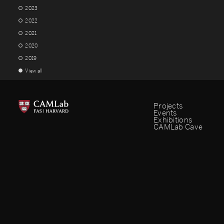
2023
2022
2021
2020
2019
View all
Projects
Events
Exhibitions
CAMLab Cave