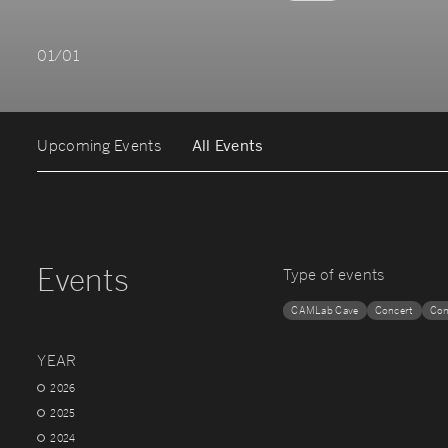
01/01
Upcoming Events
All Events
Events
Type of events
CAMLab Cave
Concert
Con
YEAR
2026
2025
2024