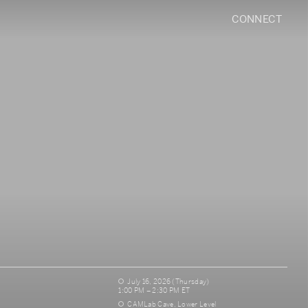
CONNECT
July 16, 2026 (Thursday)
1:00 PM – 2:30 PM ET
CAMLab Cave, Lower Level