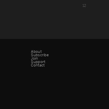
1
2
About
Subscribe
Join
Support
Contact