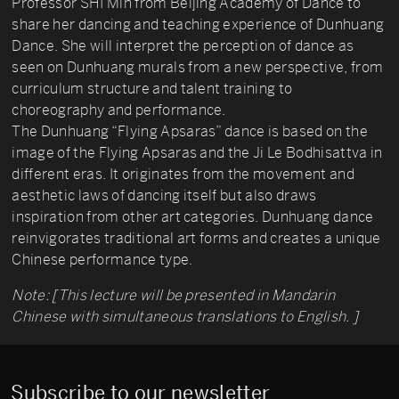
Professor SHI Min from Beijing Academy of Dance to
share her dancing and teaching experience of Dunhuang
Dance. She will interpret the perception of dance as
seen on Dunhuang murals from a new perspective, from
curriculum structure and talent training to
choreography and performance.
The Dunhuang “Flying Apsaras” dance is based on the
image of the Flying Apsaras and the Ji Le Bodhisattva in
different eras. It originates from the movement and
aesthetic laws of dancing itself but also draws
inspiration from other art categories. Dunhuang dance
reinvigorates traditional art forms and creates a unique
Chinese performance type.
Note: [This lecture will be presented in Mandarin
Chinese with simultaneous translations to English. ]
Subscribe to our newsletter