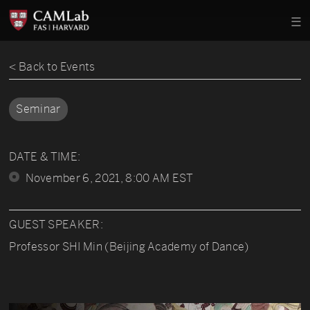
< Back to Events
Seminar
DATE & TIME:
November 6, 2021, 8:00 AM EST
GUEST SPEAKER:
Professor SHI Min (Beijing Academy of Dance)