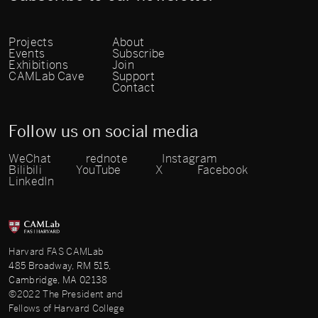
Projects
About
Events
Subscribe
Exhibitions
Join
CAMLab Cave
Support
Contact
Follow us on social media
WeChat
rednote
Instagram
Bilibili
YouTube
X
Facebook
LinkedIn
Harvard FAS CAMLab
485 Broadway, RM 515,
Cambridge, MA 02138
©2022 The President and
Fellows of Harvard College