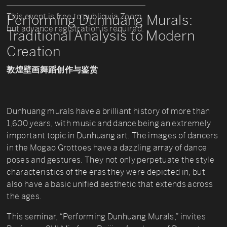
This event is free to public via Zoom
Performing Dunhuang Murals:
but advance registration is required.
Traditional Analysis to Modern
Creation
敦煌壁画舞蹈创作与鉴赏
Dunhuang murals have a brilliant history of more than
1,600 years, with music and dance being an extremely
important topic in Dunhuang art. The images of dancers
in the Mogao Grottoes have a dazzling array of dance
poses and gestures. They not only perpetuate the style
characteristics of the eras they were depicted in, but
also have a basic unified aesthetic that extends across
the ages.
This seminar, “Performing Dunhuang Murals,” invites