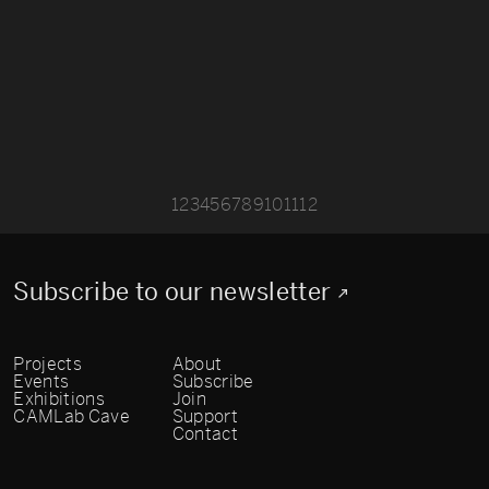
1
2
3
4
5
6
7
8
9
10
11
12
Subscribe to our newsletter
Projects
About
Events
Subscribe
Exhibitions
Join
CAMLab Cave
Support
Contact