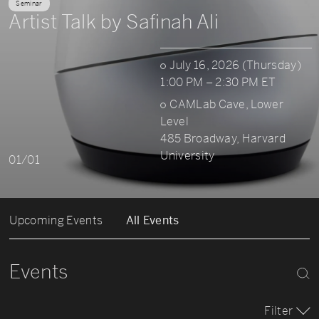
Seminar
Artist Talk by Safinah Ali
July 16, 2026 (Thursday)
1:00 PM – 2:30 PM ET
CAMLab Cave, Lower
Level
485 Broadway, Harvard
University
01/01
Upcoming Events
All Events
Events
Filter