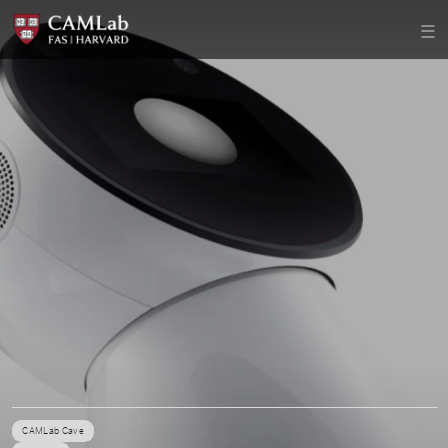
CAMLab Cave