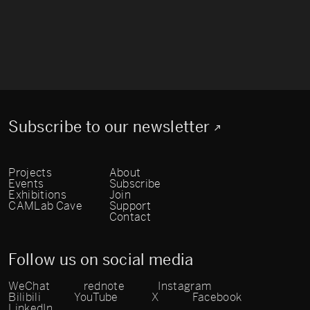
Subscribe to our newsletter
Projects
About
Events
Subscribe
Exhibitions
Join
CAMLab Cave
Support
Contact
Follow us on social media
WeChat
rednote
Instagram
Bilibili
YouTube
X
Facebook
LinkedIn