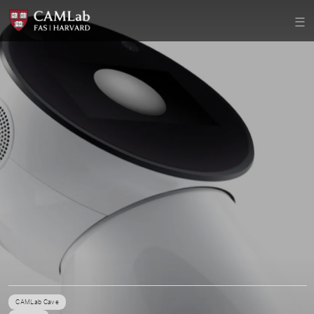
CAMLab Cave