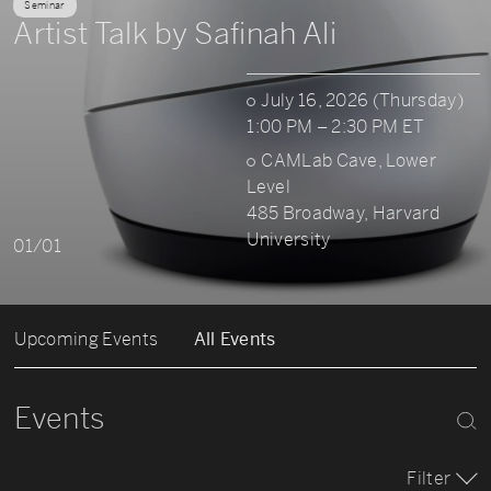
Seminar
Artist Talk by Safinah Ali
July 16, 2026 (Thursday)
1:00 PM – 2:30 PM ET
CAMLab Cave, Lower
Level
485 Broadway, Harvard
University
01/01
Upcoming Events
All Events
Events
Filter