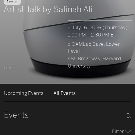
Seminar
Artist Talk by Safinah Ali
July 16, 2026 (Thursday)
1:00 PM – 2:30 PM ET
CAMLab Cave, Lower
Level
485 Broadway, Harvard
University
01/01
Upcoming Events
All Events
Events
Filter