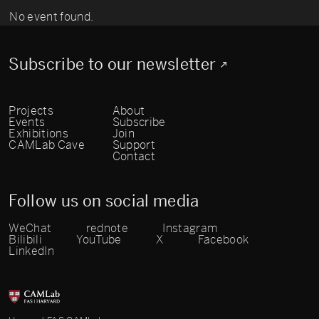
No event found.
Subscribe to our newsletter
Projects
About
Events
Subscribe
Exhibitions
Join
CAMLab Cave
Support
Contact
Follow us on social media
WeChat
rednote
Instagram
Bilibili
YouTube
X
Facebook
LinkedIn