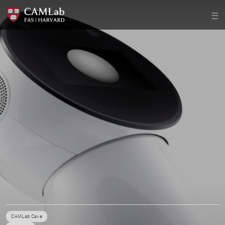
CAMLab Cave