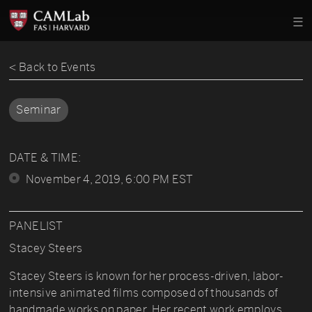
< Back to Events
Seminar
DATE & TIME:
November 4, 2019, 6:00 PM EST
PANELIST
Stacey Steers
Stacey Steers is known for her process-driven, labor-
intensive animated films composed of thousands of
handmade works on paper. Her recent work employs