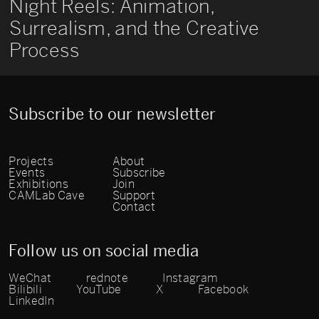
Night Reels: Animation,
Surrealism, and the Creative
Process
Subscribe to our newsletter
Projects
About
Events
Subscribe
Exhibitions
Join
CAMLab Cave
Support
Contact
Follow us on social media
WeChat
rednote
Instagram
Bilibili
YouTube
X
Facebook
LinkedIn