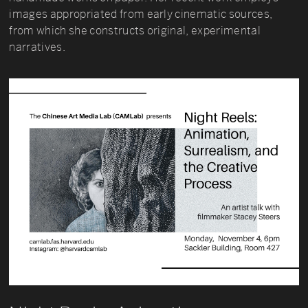
images appropriated from early cinematic sources,
from which she constructs original, experimental
narratives.