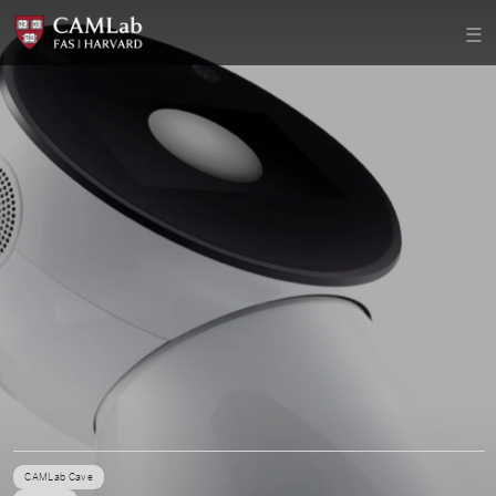
CAMLab Cave