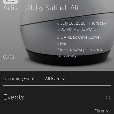
Seminar
Artist Talk by Safinah Ali
July 16, 2026 (Thursday)
1:00 PM – 2:30 PM ET
CAMLab Cave, Lower
Level
485 Broadway, Harvard
University
01/01
Upcoming Events
All Events
Events
Filter