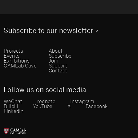
Subscribe to our newsletter
Projects
About
Events
Subscribe
Exhibitions
Join
CAMLab Cave
Support
Contact
Follow us on social media
WeChat
rednote
Instagram
Bilibili
YouTube
X
Facebook
LinkedIn