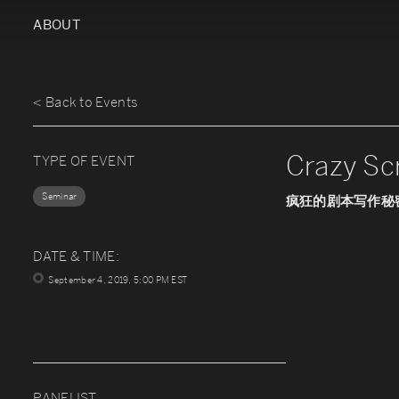
ABOUT
< Back to Events
Crazy Sc
TYPE OF EVENT
Seminar
疯狂的剧本写作秘
DATE & TIME:
September 4, 2019, 5:00 PM EST
PANELIST