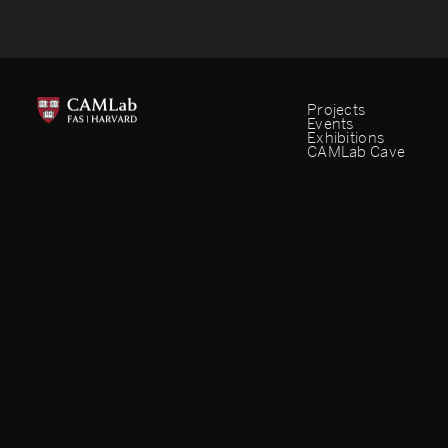
Projects
Events
Exhibitions
CAMLab Cave