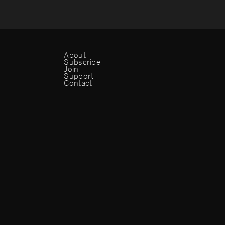
About
Subscribe
Join
Support
Contact