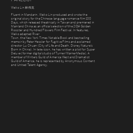
Weiko Lin 林伟克
Fluent in Mandarin, Weiko Lin produced and wrote the
original story for the Chinese-language romance film 100
Days, which released theatrically in Taiwan and premiered in
Mainland China as an official selection of the 2014 Golden
Rooster and Hundred Flowers Film Festival. In features,
Weiko adapted River
Town, the New York Times Notable Book and bestselling
memoir by Peter Hessler for Fugitive Films and acclaimed
director Lu Chuan (City of Life and Death, Disney Nature’s
Born in China). In television, he has written a pilot for Super
Deluxe (former digital studio of Turner/WarnerMedia). A
member of Writers Guild of America West and Dramatist
Guild of America, he is represented by Anonymous Content
and United Talent Agency.