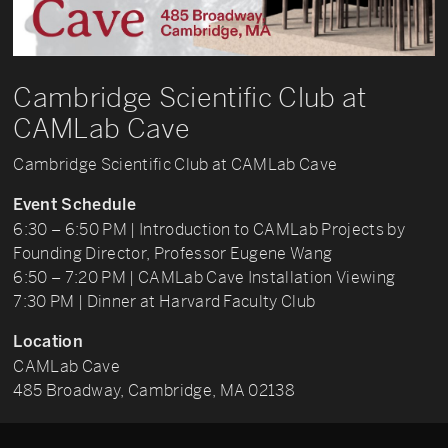
Cambridge Scientific Club at
CAMLab Cave
Cambridge Scientific Club at CAMLab Cave
Event Schedule
6:30 – 6:50 PM | Introduction to CAMLab Projects by
Founding Director, Professor Eugene Wang
6:50 – 7:20 PM | CAMLab Cave Installation Viewing
7:30 PM | Dinner at Harvard Faculty Club
Location
CAMLab Cave
485 Broadway, Cambridge, MA 02138