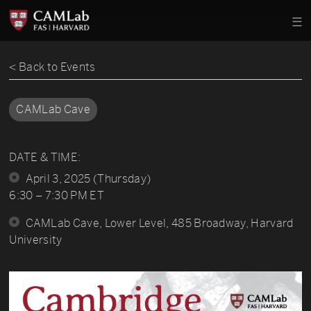
< Back to Events
CAMLab Cave
DATE & TIME:
April 3, 2025 (Thursday)
6:30 – 7:30 PM ET
CAMLab Cave, Lower Level, 485 Broadway, Harvard
University