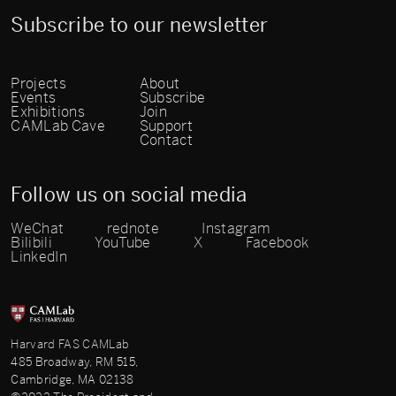
Subscribe to our newsletter
Projects
About
Events
Subscribe
Exhibitions
Join
CAMLab Cave
Support
Contact
Follow us on social media
WeChat
rednote
Instagram
Bilibili
YouTube
X
Facebook
LinkedIn
Harvard FAS CAMLab
485 Broadway, RM 515,
Cambridge, MA 02138