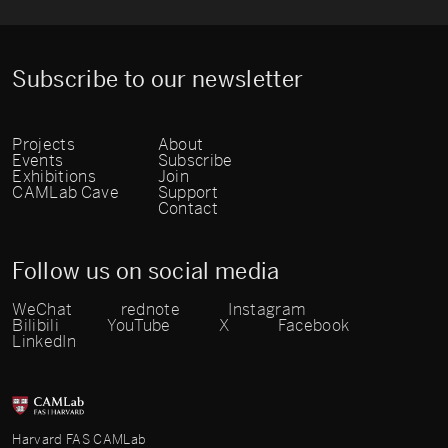
Subscribe to our newsletter
Projects
About
Events
Subscribe
Exhibitions
Join
CAMLab Cave
Support
Contact
Follow us on social media
WeChat
rednote
Instagram
Bilibili
YouTube
X
Facebook
LinkedIn
Harvard FAS CAMLab