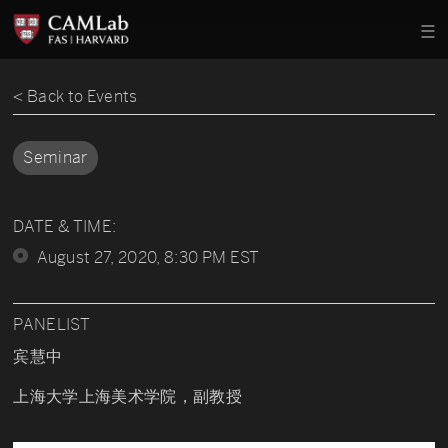
< Back to Events
Seminar
DATE & TIME:
August 27, 2020, 8:30 PM EST
PANELIST
宾慧中
上海大学上海美术学院，副教授