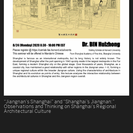
“Jiangnan’s Shanghai” and “Shanghai’s Jiangnan:”
Observations and Thinking on Shanghai’s Regional
Architectural Culture