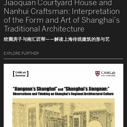
Jiaoquan Courtyard House and
Nanhui Craftsman: Interpretation
of the Form and Art of Shanghai’s
Traditional Architecture
绞圈房子与南汇匠帮——解读上海传统建筑的形与艺
EXPLORE FURTHER