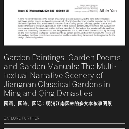
Garden Paintings, Garden Poems,
and Garden Manuals: The Multi-
textual Narrative Scenery of
Jiangnan Classical Gardens in
Ming and Qing Dynasties
园画、园诗、园记：明清江南园林的多文本叙事图景
EXPLORE FURTHER