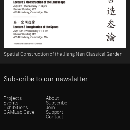
Spatial Construction of the Jiang Nan Classical Garden
Subscribe to our newsletter
Projects
About
Events
Subscribe
Exhibitions
Join
CAMLab Cave
Support
Contact