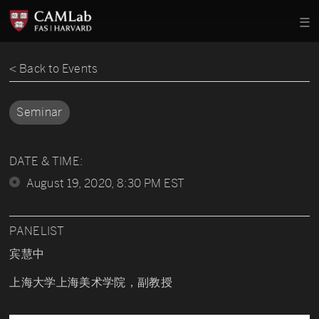
< Back to Events
Seminar
DATE & TIME:
August 19, 2020, 8:30 PM EST
PANELIST
宾慧中
上海大学上海美术学院，副教授