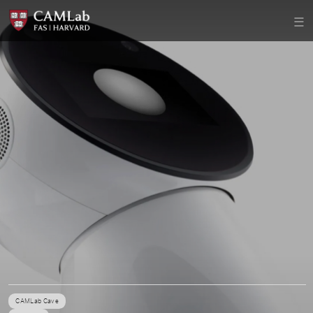
CAMLab Cave