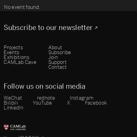
No event found.
Subscribe to our newsletter
Projects
About
Events
Subscribe
Exhibitions
Join
CAMLab Cave
Support
Contact
Follow us on social media
WeChat
rednote
Instagram
Bilibili
YouTube
X
Facebook
LinkedIn