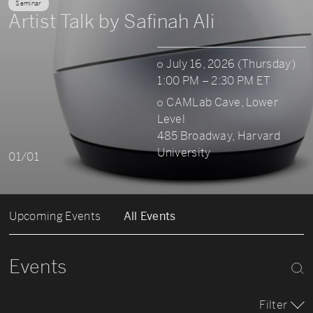
Seminar
Artist Talk by Safinah Ali
July 16, 2026 (Thursday)
1:00 PM – 2:30 PM ET
CAMLab Cave, Lower
Level
485 Broadway, Harvard
University
01/01
Upcoming Events
All Events
Events
Filter