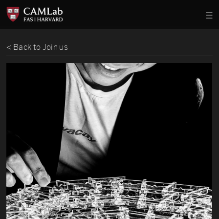
< Back to Join us