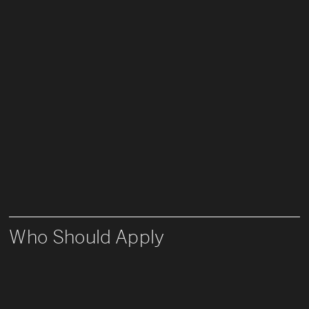
Who Should Apply