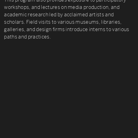
workshops, and lectures on media production, and
academic research led by acclaimed artists and
scholars. Field visits to various museums, libraries,
galleries, and design firms introduce interns to various
paths and practices.