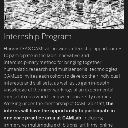
Internship Program
Harvard FAS CAMLab provides internship opportunities
to participate in the lab’s innovative and
interdisciplinary method for bringing together
humanistic research and multisensorial technologies.
CAMLab invites each cohort to develop their individual
interests and skill sets, as well as to gain in-depth
knowledge of the inner workings of an experimental
media lab on a world-renowned university campus.
Working under the mentorship of CAMLab staff,
the
interns will have the opportunity to participate in
, including
one core practice area at CAMLab
immersive multimedia exhibitions, art films, online