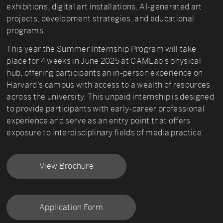
exhibitions, digital art installations, AI-generated art
projects, development strategies, and educational
programs.
This year the Summer Internship Program will take
place for 4 weeks in June 2025 at CAMLab’s physical
hub, offering participants an in-person experience on
Harvard’s campus with access to a wealth of resources
across the university. This unpaid internship is designed
to provide participants with early-career professional
experience and serve as an entry point that offers
exposure to interdisciplinary fields of media practice.
View Brochure
Application Form