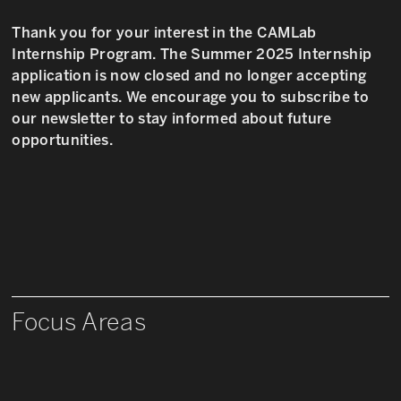
Thank you for your interest in the CAMLab
Internship Program. The Summer 2025 Internship
application is now closed and no longer accepting
new applicants. We encourage you to subscribe to
our newsletter to stay informed about future
opportunities.
Focus Areas