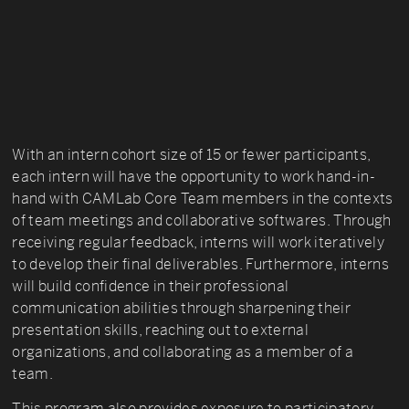
With an intern cohort size of 15 or fewer participants,
each intern will have the opportunity to work hand-in-
hand with CAMLab Core Team members in the contexts
of team meetings and collaborative softwares. Through
receiving regular feedback, interns will work iteratively
to develop their final deliverables. Furthermore, interns
will build confidence in their professional
communication abilities through sharpening their
presentation skills, reaching out to external
organizations, and collaborating as a member of a
team.
This program also provides exposure to participatory