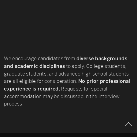
We encourage candidates from
diverse backgrounds
to apply. College students,
and academic disciplines
graduate students, and advanced high school students
are all eligible for consideration.
No prior professional
Requests for special
experience is required.
accommodation may be discussed in the interview
process.