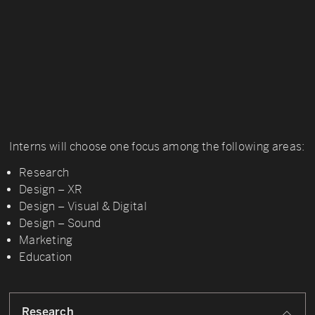
Interns will choose one focus among the following areas:
Research
Design – XR
Design – Visual & Digital
Design – Sound
Marketing
Education
Research