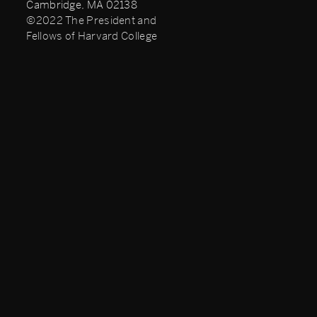
Cambridge, MA 02138
©2022 The President and
Fellows of Harvard College