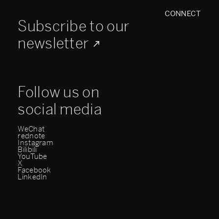
CONNECT
Subscribe to our
newsletter
Follow us on
social media
WeChat
rednote
Instagram
Bilibili
YouTube
X
Facebook
LinkedIn