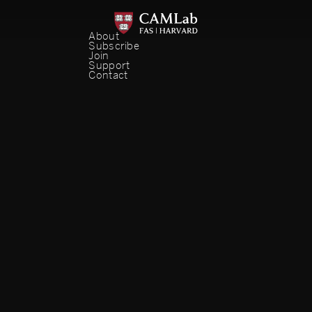
About
Subscribe
Join
Support
Contact