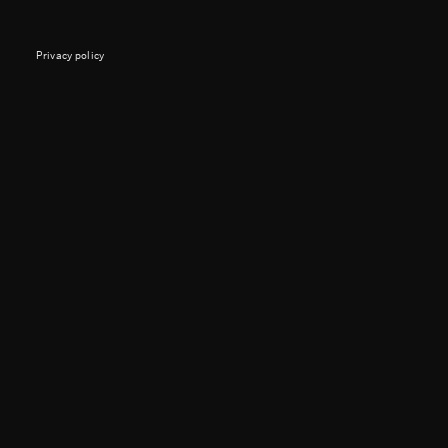
Privacy policy