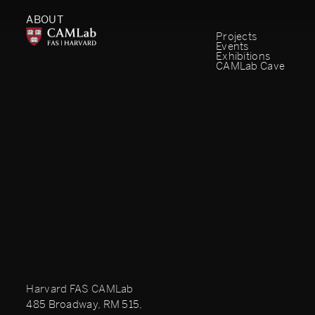
ABOUT
Projects
Events
Exhibitions
CAMLab Cave
Harvard FAS CAMLab
485 Broadway, RM 515,