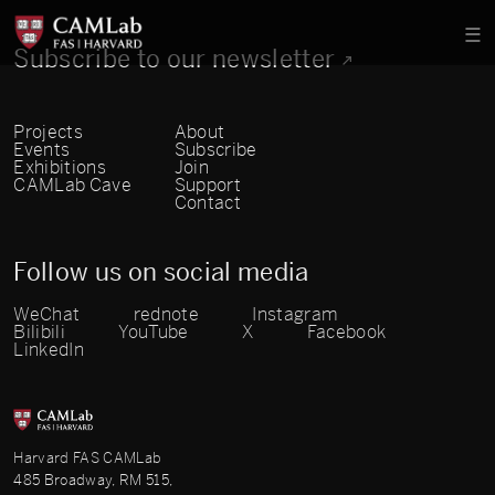
Subscribe to our newsletter
Projects
About
Events
Subscribe
Exhibitions
Join
CAMLab Cave
Support
Contact
Follow us on social media
WeChat
rednote
Instagram
Bilibili
YouTube
X
Facebook
LinkedIn
Harvard FAS CAMLab
485 Broadway, RM 515,