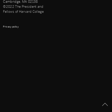
Cambridge, MA 02138
©2022 The President and
Fellows of Harvard College
Privacy policy