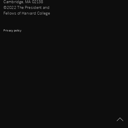
Cambridge, MA 02138
©2022 The President and
Fellows of Harvard College
Privacy policy