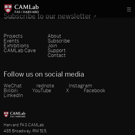
Subscribe to our newsletter
Projects
About
Events
Subscribe
Exhibitions
Join
CAMLab Cave
Support
Contact
Follow us on social media
WeChat
rednote
Instagram
Bilibili
YouTube
X
Facebook
LinkedIn
Harvard FAS CAMLab
485 Broadway, RM 515,