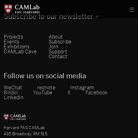
Subscribe to our newsletter
Projects
About
Events
Subscribe
Exhibitions
Join
CAMLab Cave
Support
Contact
Follow us on social media
WeChat
rednote
Instagram
Bilibili
YouTube
X
Facebook
LinkedIn
Harvard FAS CAMLab
485 Broadway, RM 515,