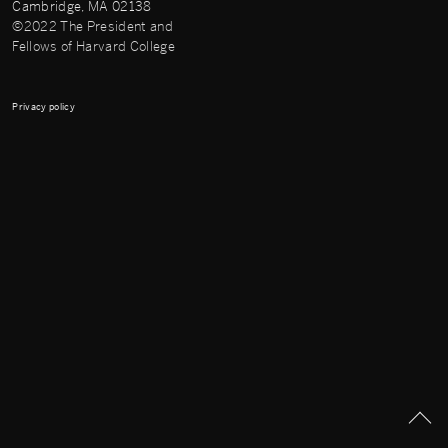
Cambridge, MA 02138
©2022 The President and
Fellows of Harvard College
Privacy policy