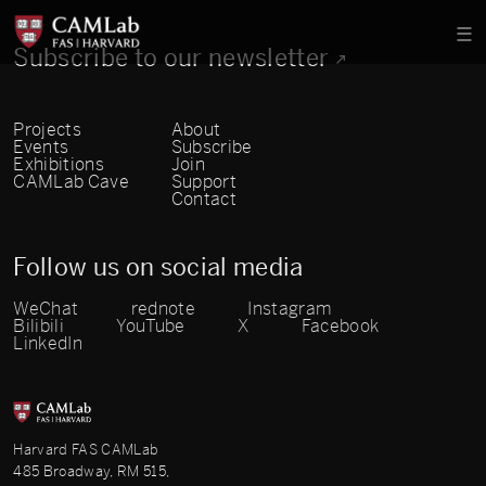
Subscribe to our newsletter
Projects
About
Events
Subscribe
Exhibitions
Join
CAMLab Cave
Support
Contact
Follow us on social media
WeChat
rednote
Instagram
Bilibili
YouTube
X
Facebook
LinkedIn
Harvard FAS CAMLab
485 Broadway, RM 515,