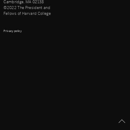
Cambridge, MA 02138
©2022 The President and
Fellows of Harvard College
Privacy policy