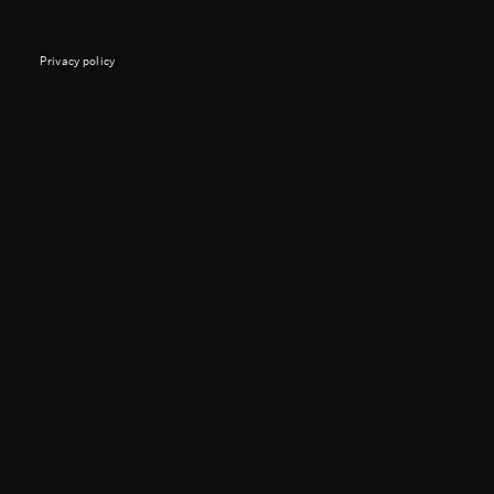
Privacy policy