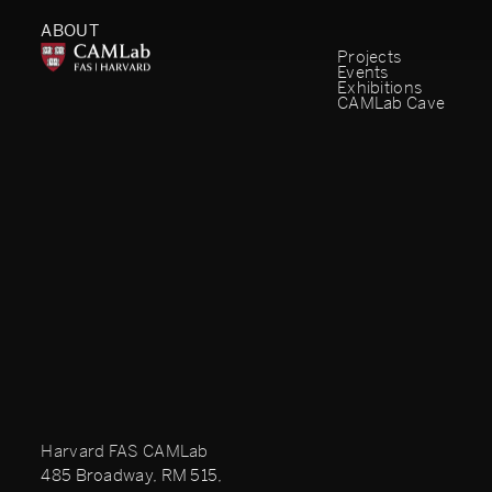
ABOUT
Projects
Events
Exhibitions
CAMLab Cave
Harvard FAS CAMLab
485 Broadway, RM 515,