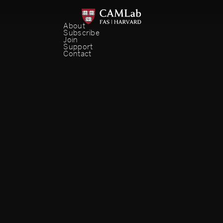
About
Subscribe
Join
Support
Contact