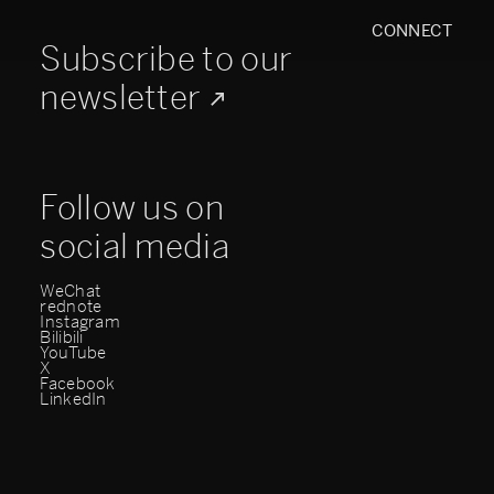
CONNECT
Subscribe to our
newsletter
Follow us on
social media
WeChat
rednote
Instagram
Bilibili
YouTube
X
Facebook
LinkedIn