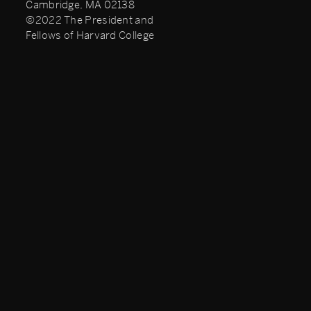
Cambridge, MA 02138
©2022 The President and
Fellows of Harvard College