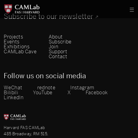
Subscribe to our newsletter
Projects
About
Events
Subscribe
Exhibitions
Join
CAMLab Cave
Support
Contact
Follow us on social media
WeChat
rednote
Instagram
Bilibili
YouTube
X
Facebook
LinkedIn
Harvard FAS CAMLab
485 Broadway, RM 515,