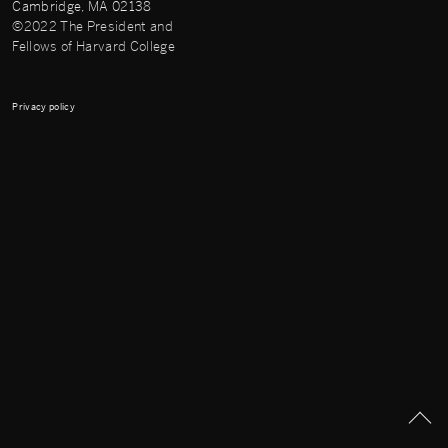
Cambridge, MA 02138
©2022 The President and
Fellows of Harvard College
Privacy policy