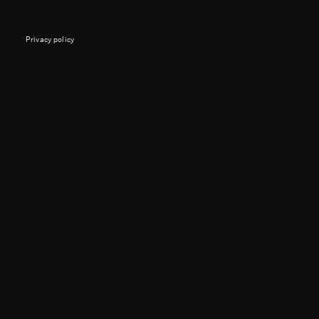
Privacy policy