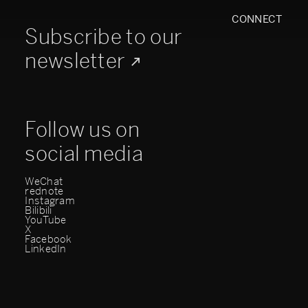
CONNECT
Subscribe to our
newsletter
Follow us on
social media
WeChat
rednote
Instagram
Bilibili
YouTube
X
Facebook
LinkedIn