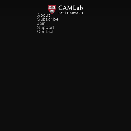
About
Subscribe
Join
Support
Contact