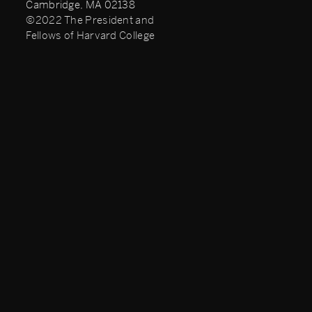
Cambridge, MA 02138
©2022 The President and
Fellows of Harvard College