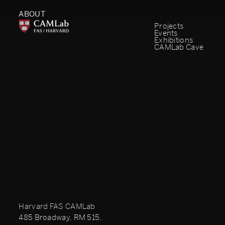
ABOUT
Projects
Events
Exhibitions
CAMLab Cave
Harvard FAS CAMLab
485 Broadway, RM 515,