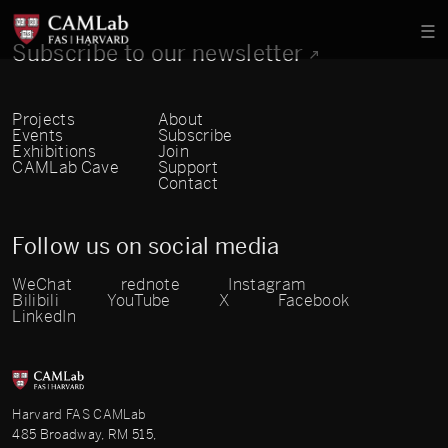
Subscribe to our newsletter
Projects
About
Events
Subscribe
Exhibitions
Join
CAMLab Cave
Support
Contact
Follow us on social media
WeChat
rednote
Instagram
Bilibili
YouTube
X
Facebook
LinkedIn
Harvard FAS CAMLab
485 Broadway, RM 515,