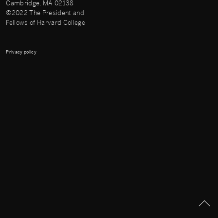
Cambridge, MA 02138
©2022 The President and
Fellows of Harvard College
Privacy policy