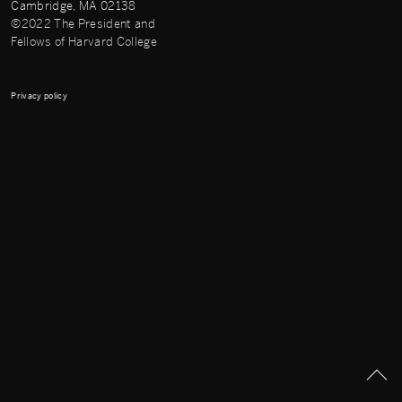
Cambridge, MA 02138
©2022 The President and
Fellows of Harvard College
Privacy policy