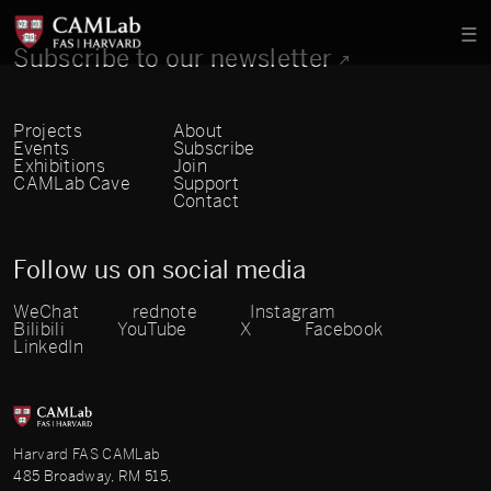
Subscribe to our newsletter
Projects
About
Events
Subscribe
Exhibitions
Join
CAMLab Cave
Support
Contact
Follow us on social media
WeChat
rednote
Instagram
Bilibili
YouTube
X
Facebook
LinkedIn
Harvard FAS CAMLab
485 Broadway, RM 515,