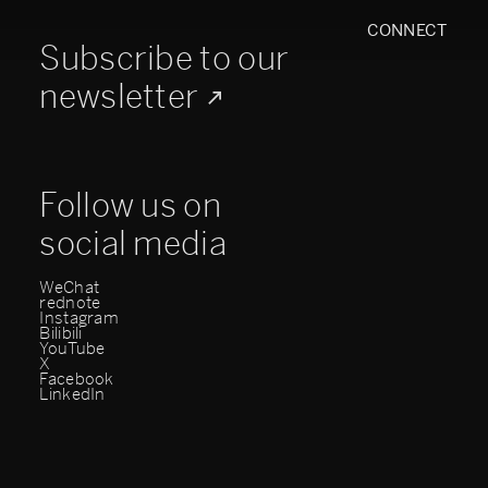
CONNECT
Subscribe to our
newsletter
Follow us on
social media
WeChat
rednote
Instagram
Bilibili
YouTube
X
Facebook
LinkedIn