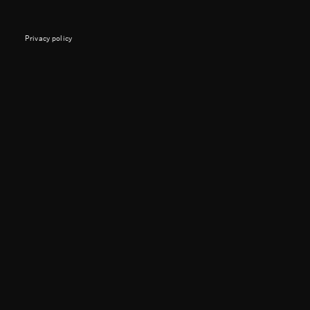
Privacy policy