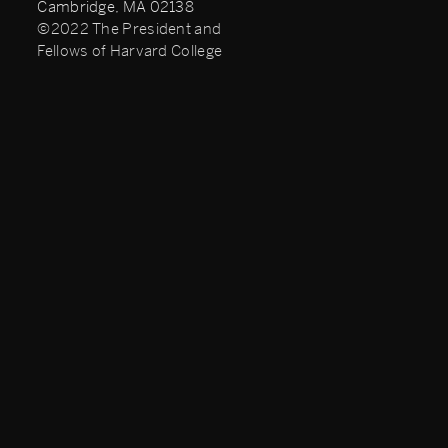
Cambridge, MA 02138
©2022 The President and
Fellows of Harvard College