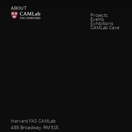
ABOUT
Projects
Events
Exhibitions
CAMLab Cave
Harvard FAS CAMLab
485 Broadway, RM 515,