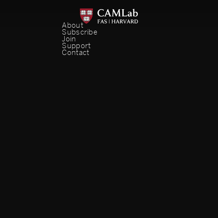
About
Subscribe
Join
Support
Contact