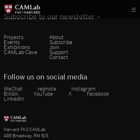
Subscribe to our newsletter
Projects
About
Events
Subscribe
Exhibitions
Join
CAMLab Cave
Support
Contact
Follow us on social media
WeChat
rednote
Instagram
Bilibili
YouTube
X
Facebook
LinkedIn
Harvard FAS CAMLab
485 Broadway, RM 515,