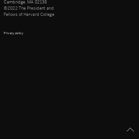
Cambridge, MA 02138
©2022 The President and
Fellows of Harvard College
Privacy policy