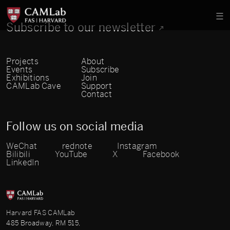
Subscribe to our newsletter
Projects
About
Events
Subscribe
Exhibitions
Join
CAMLab Cave
Support
Contact
Follow us on social media
WeChat
rednote
Instagram
Bilibili
YouTube
X
Facebook
LinkedIn
Harvard FAS CAMLab
485 Broadway, RM 515,