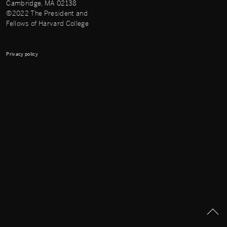
Cambridge, MA 02138
©2022 The President and
Fellows of Harvard College
Privacy policy