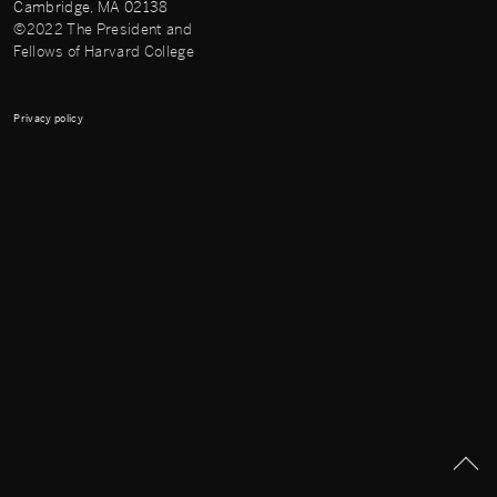
Cambridge, MA 02138
©2022 The President and
Fellows of Harvard College
Privacy policy