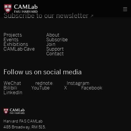
Subscribe to our newsletter
Projects
About
Events
Subscribe
Exhibitions
Join
CAMLab Cave
Support
Contact
Follow us on social media
WeChat
rednote
Instagram
Bilibili
YouTube
X
Facebook
LinkedIn
Harvard FAS CAMLab
485 Broadway, RM 515,