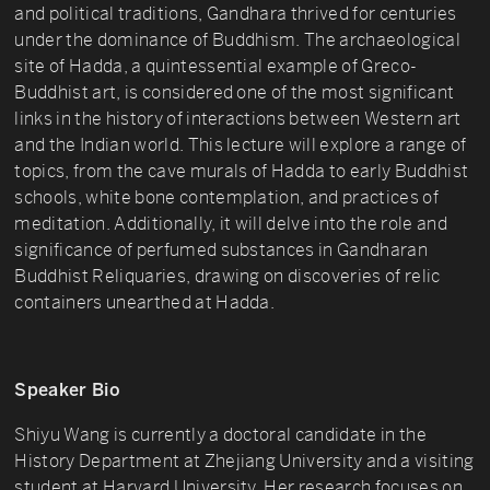
and political traditions, Gandhara thrived for centuries
under the dominance of Buddhism. The archaeological
site of Hadda, a quintessential example of Greco-
Buddhist art, is considered one of the most significant
links in the history of interactions between Western art
and the Indian world. This lecture will explore a range of
topics, from the cave murals of Hadda to early Buddhist
schools, white bone contemplation, and practices of
meditation. Additionally, it will delve into the role and
significance of perfumed substances in Gandharan
Buddhist Reliquaries, drawing on discoveries of relic
containers unearthed at Hadda.
Speaker Bio
Shiyu Wang is currently a doctoral candidate in the
History Department at Zhejiang University and a visiting
student at Harvard University. Her research focuses on