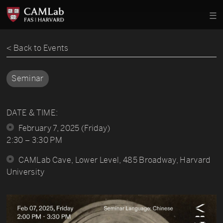
< Back to Events
Seminar
DATE & TIME:
February 7, 2025 (Friday)
2:30 – 3:30 PM
CAMLab Cave, Lower Level, 485 Broadway, Harvard
University