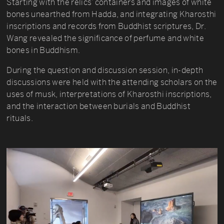
Starting with the relics’ containers and images of white
bones unearthed from Hadda, and integrating Kharosthi
inscriptions and records from Buddhist scriptures, Dr.
Wang revealed the significance of perfume and white
bones in Buddhism.
During the question and discussion session, in-depth
discussions were held with the attending scholars on the
uses of musk, interpretations of Kharosthi inscriptions,
and the interaction between burials and Buddhist
rituals.