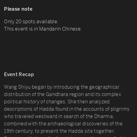
Please note
Only 20 spots available.
This event is in Mandarin Chinese.
Event Recap
Wang Shiyu began by introducing the geographical
distribution of the Gandhara region and its complex
political history of changes. She then analyzed
descriptions of Hadda found in the accounts of pilgrims
who traveled westward in search of the Dharma,
combined with the archaeological discoveries of the
19th century, to present the Hadda site together.