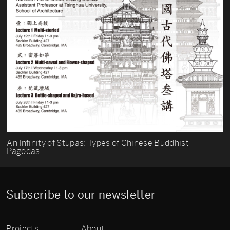
An Infinity of Stupas: Types of Chinese Buddhist
Pagodas
Subscribe to our newsletter
Projects
About