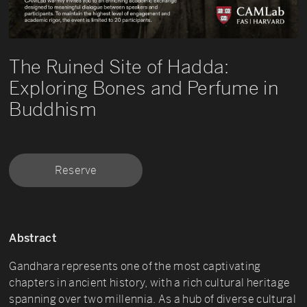
The Ruined Site of Hadda:
Exploring Bones and Perfume in
Buddhism
Reserve
Abstract
Gandhara represents one of the most captivating
chapters in ancient history, with a rich cultural heritage
spanning over two millennia. As a hub of diverse cultural