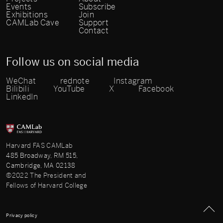
Events
Subscribe
Exhibitions
Join
CAMLab Cave
Support
Contact
Follow us on social media
WeChat
rednote
Instagram
Bilibili
YouTube
X
Facebook
LinkedIn
Harvard FAS CAMLab
485 Broadway, RM 515,
Cambridge, MA 02138
©2022 The President and
Fellows of Harvard College
Privacy policy