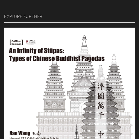
EXPLORE FURTHER