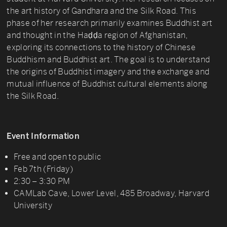
the art history of Gandhara and the Silk Road. This
phase of her research primarily examines Buddhist art
and thought in the Haḍḍa region of Afghanistan,
exploring its connections to the history of Chinese
Buddhism and Buddhist art. The goal is to understand
the origins of Buddhist imagery and the exchange and
mutual influence of Buddhist cultural elements along
the Silk Road.
Event Information
Free and open to public
Feb 7th (Friday)
2:30 – 3:30 PM
CAMLab Cave, Lower Level, 485 Broadway, Harvard
University