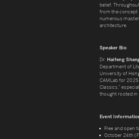
belief. Throughou
from the concept o
numerous masterpi
architecture.
Speaker Bio
Dr.
Haifeng Shan
Department of Lit
University of Hon
CAMLab for 2025-2
Classics,” especial
thought rooted in 
Event Informatio
Free and open t
October 24th (F