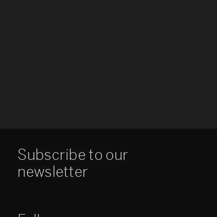
Subscribe to our
newsletter