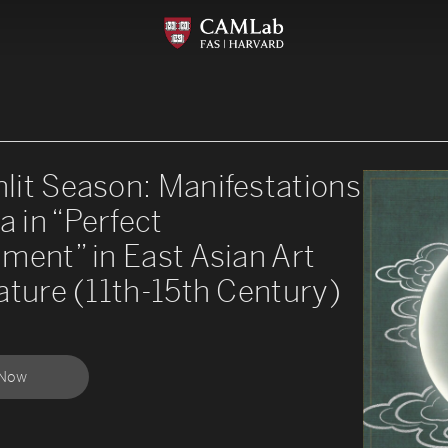
lit Season: Manifestations
a in “Perfect
ment” in East Asian Art
ature (11th-15th Century)
 Now