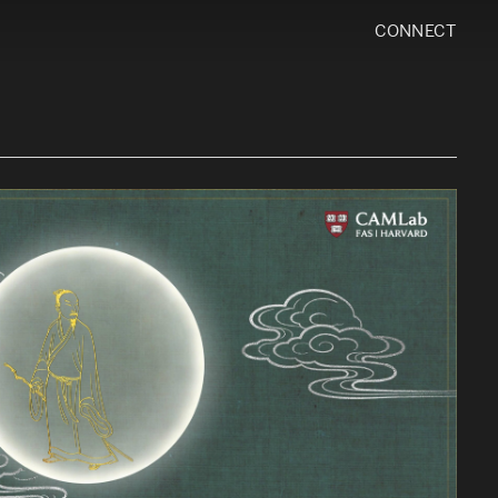
CONNECT