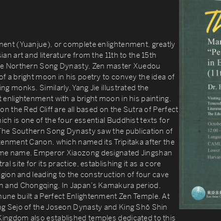
ment (Yuanjue), or complete enlightenment, greatly
ian art and literature from the 11th to the 15th
the Northern Song Dynasty, Zen master Xuedou
f a bright moon in his poetry to convey the idea of
ng monks. Similarly, Yang Jie illustrated the
 enlightenment with a bright moon in his painting.
on the Red Cliff are all based on the Sutra of Perfect
ch is one of the four essential Buddhist texts for
. The Southern Song Dynasty saw the publication of
htenment Canon, which named its Tripitaka after the
ame name. Emperor Xiaozong designated Jingshan
al site for its practice, establishing it as a core
ligion and leading to the construction of four cave
n and Chongqing. In Japan’s Kamakura period,
une built a Perfect Enlightenment Zen Temple. At
ng Sejo of the Joseon Dynasty and King Shō Shin
ingdom also established temples dedicated to this