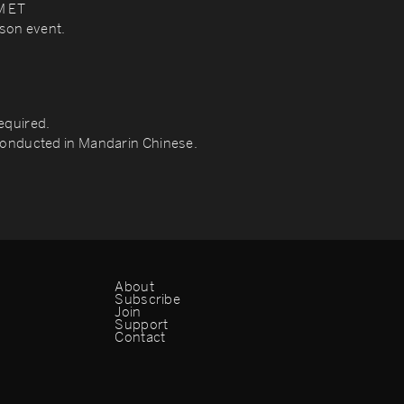
M ET
rson event.
quired.
 conducted in Mandarin Chinese.
About
Subscribe
Join
Support
Contact