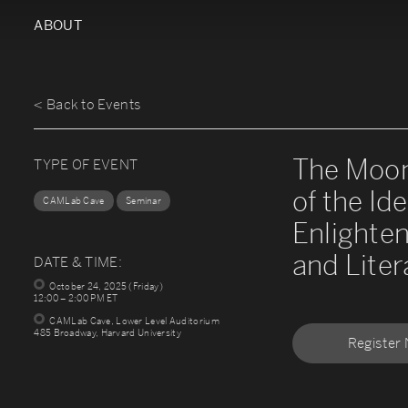
ABOUT
< Back to Events
The Moon
TYPE OF EVENT
of the Ide
CAMLab Cave
Seminar
Enlighten
and Liter
DATE & TIME:
October 24, 2025 (Friday)
12:00 – 2:00 PM ET
CAMLab Cave, Lower Level Auditorium
485 Broadway, Harvard University
Register