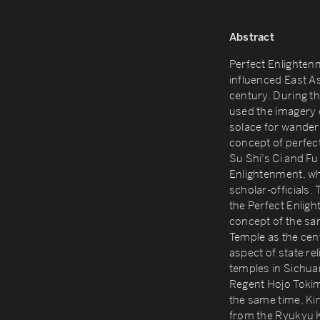
Abstract
Perfect Enlighten
influenced East As
century. During 
used the imagery o
solace for wanderi
concept of perfect
Su Shi’s Ci and Fu 
Enlightenment, whi
scholar-officials
the Perfect Enlig
concept of the s
Temple as the centr
aspect of state re
temples in Sichua
Regent Hojo Tokim
the same time, Ki
from the Ryukyu K