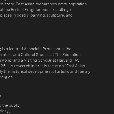
t history, East Asian monarchies drew inspiration
f the Perfect Enlightenment, resulting in
eces in poetry, painting, sculpture, and
is a tenured Associate Professor in the
g
erature and Cultural Studies at The Education
g Kong, and a Visiting Scholar at Harvard FAS
6. His research interests focus on “East Asian
ly the historical development of artistic and literary
religion.
n
o the public
riday)