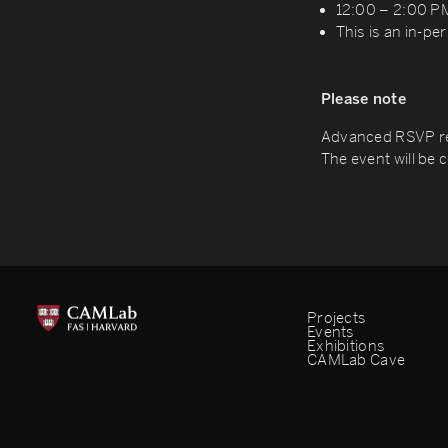
12:00 – 2:00 P
This is an in-pe
Please note
Advanced RSVP re
The event will be
Projects
Events
Exhibitions
CAMLab Cave