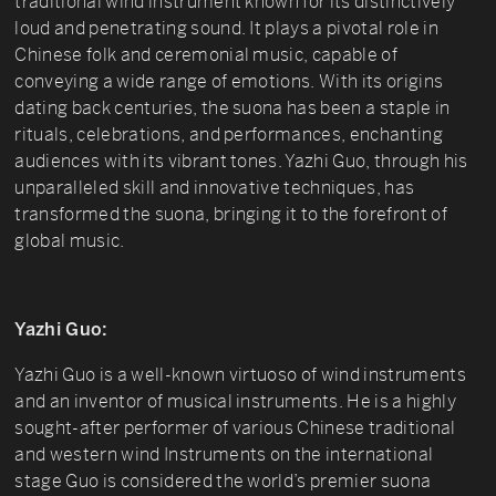
traditional wind instrument known for its distinctively
loud and penetrating sound. It plays a pivotal role in
Chinese folk and ceremonial music, capable of
conveying a wide range of emotions. With its origins
dating back centuries, the suona has been a staple in
rituals, celebrations, and performances, enchanting
audiences with its vibrant tones. Yazhi Guo, through his
unparalleled skill and innovative techniques, has
transformed the suona, bringing it to the forefront of
global music.
Yazhi Guo:
Yazhi Guo is a well-known virtuoso of wind instruments
and an inventor of musical instruments. He is a highly
sought-after performer of various Chinese traditional
and western wind Instruments on the international
stage Guo is considered the world’s premier suona