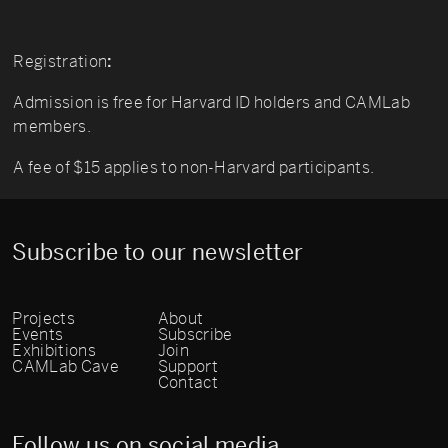
Registration
:
Admission is free for Harvard ID holders and CAMLab
members.
A fee of $15 applies to non-Harvard participants.
Subscribe to our newsletter
Projects
About
Events
Subscribe
Exhibitions
Join
CAMLab Cave
Support
Contact
Follow us on social media