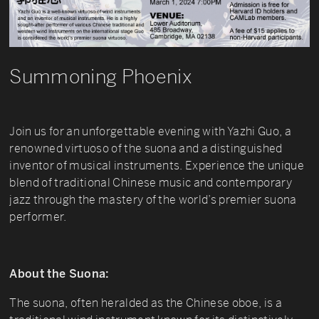
Summoning Phoenix
Join us for an unforgettable evening with Yazhi Guo, a
renowned virtuoso of the suona and a distinguished
inventor of musical instruments. Experience the unique
blend of traditional Chinese music and contemporary
jazz through the mastery of the world’s premier suona
performer.
About the Suona:
The suona, often heralded as the Chinese oboe, is a