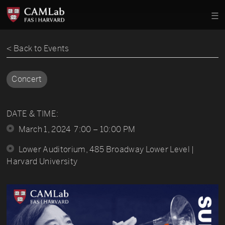
< Back to Events
Concert
DATE & TIME:
March 1, 2024 7:00 – 10:00 PM
Lower Auditorium, 485 Broadway Lower Level |
Harvard University