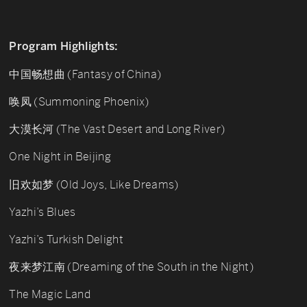
Program Highlights:
中国畅想曲 (Fantasy of China)
唤凤 (Summoning Phoenix)
大漠长河 (The Vast Desert and Long River)
One Night in Beijing
旧欢如梦 (Old Joys, Like Dreams)
Yazhi’s Blues
Yazhi’s Turkish Delight
夜来梦江南 (Dreaming of the South in the Night)
The Magic Land