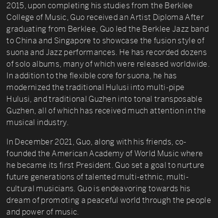
2015, upon completing his studies from the Berklee
College of Music, Guo received an Artist Diploma After
graduating from Berklee, Guo led the Berklee Jazz band
to China and Singapore to showcase the fusion style of
suona and Jazz performances. He has recorded dozens
of solo albums, many of which were released worldwide.
In addition to the flexible core for suona, he has
modernized the traditional Hulusi into multi-pipe
Hulusi, and traditional Guzhen into tonal transposable
Guzhen, all of which has received much attention in the
musical industry.
In December 2021, Guo, along with his friends, co-
founded the American Academy of World Music where
he became its first President. Guo set a goal to nurture
future generations of talented multi-ethnic, multi-
cultural musicians. Guo is endeavoring towards his
dream of promoting a peaceful world through the people
and power of music.