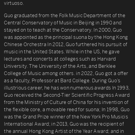
virtuoso.
Guo graduated from the Folk Music Department of the
Central Conservatory of Music in Beijing in 1990 and
stayed on to teach at the Conservatory. In 2000, Guo
was appointed as the principal suona by the Hong Kong
Chinese Orchestra In 2012, Guo furthered his pursuit of
music in the United States. While in the US, he gave
lectures and concerts at colleges such as Harvard
University. The University of the Arts, and Berklee
College of Music among others. in 2022, Guo got a offer
as a faculty, Professor at Bard College. During Guo’s
illustrious career, he has won numerous awards In 1993,
Guo received the Second-Tier Scientific Progress Award
from the Ministry of Culture of China for his invention of
the flexible core, a movable reed for suona; In 1998, Guo
was the Grand Prize winner of the New York Pro Musicis
International Award; in 2013, Guo was the recipient of
the annual Hong Kong Artist of the Year Award; and in