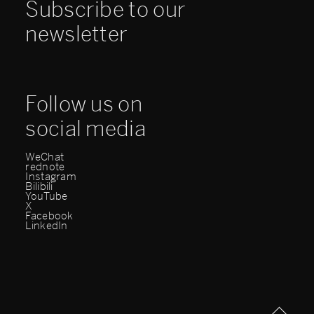
Subscribe to our
newsletter
Follow us on
social media
WeChat
rednote
Instagram
Bilibili
YouTube
X
Facebook
LinkedIn