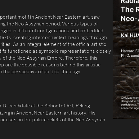
portant motif in Ancient Near Eastern art, saw
ing the Neo-Assyrian period. Various types of
anged in different configurations and embedded
ntexts, creating interconnected meanings through
ities. As an integral element of the official artistic
ifs functioned as symbolic representations closely
gy of the Neo-Assyrian Empire. Therefore, this
xplore the possible reasons behind this artistic
he perspective of political theology.
h.D. candidate at the School of Art, Peking
izing in Ancient Near Eastern art history. His
ocuses on the palace reliefs of the Neo-Assyrian