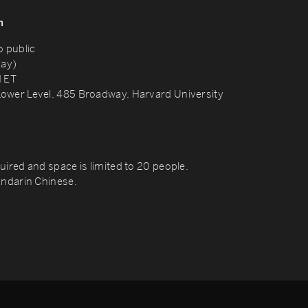
n
o public
day)
M ET
ower Level, 485 Broadway, Harvard University
uired and space is limited to 20 people.
andarin Chinese.