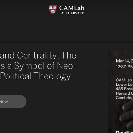
 and Centrality: The
as a Symbol of Neo-
Political Theology
 Now