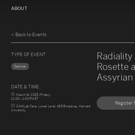
ABOUT
< Back to Events
Radiality
TYPE OF EVENT
Rosette 
Seminar
Assyrian 
DATE & TIME:
March 14, 2025 (Friday)
12:00 – 1:30 PM ET
Register
CAMLab Cave, Lower Level, 485 Broadway, Harvard
University