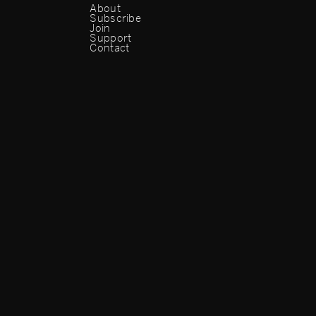
About
Subscribe
Join
Support
Contact