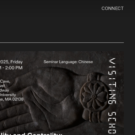
CONNECT