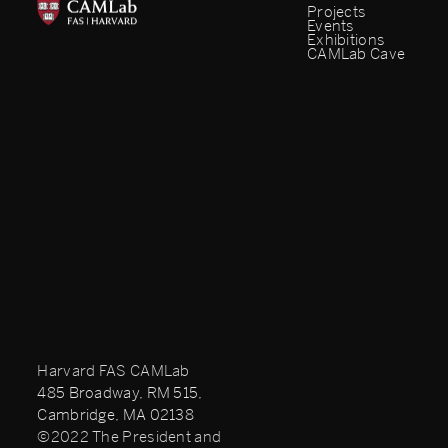
Projects
Events
Exhibitions
CAMLab Cave
Harvard FAS CAMLab
485 Broadway, RM 515,
Cambridge, MA 02138
©2022 The President and