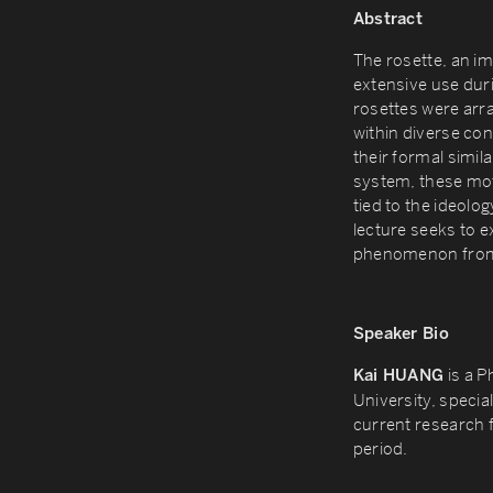
Abstract
The rosette, an im
extensive use dur
rosettes were arr
within diverse co
their formal similar
system, these mot
tied to the ideolo
lecture seeks to e
phenomenon from t
Speaker Bio
is a P
Kai HUANG
University, special
current research f
period.