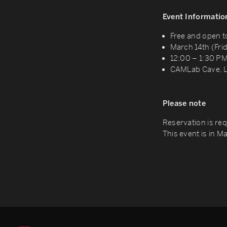
Event Informatio
Free and open t
March 14th (Fri
12:00 – 1:30 P
CAMLab Cave, L
Please note
Reservation is req
This event is in M