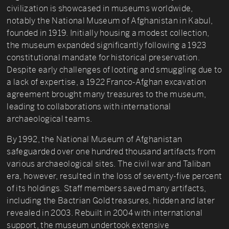
civilization is showcased in museums worldwide,
notably the National Museum of Afghanistan in Kabul,
founded in 1919. Initially housing a modest collection,
the museum expanded significantly following a 1923
constitutional mandate for historical preservation.
Despite early challenges of looting and smuggling due to
a lack of expertise, a 1922 Franco-Afghan excavation
agreement brought many treasures to the museum,
leading to collaborations with international
archaeological teams.
By 1992, the National Museum of Afghanistan
safeguarded over one hundred thousand artifacts from
various archaeological sites. The civil war and Taliban
era, however, resulted in the loss of seventy-five percent
of its holdings. Staff members saved many artifacts,
including the Bactrian Gold treasures, hidden and later
revealed in 2003. Rebuilt in 2004 with international
support, the museum undertook extensive