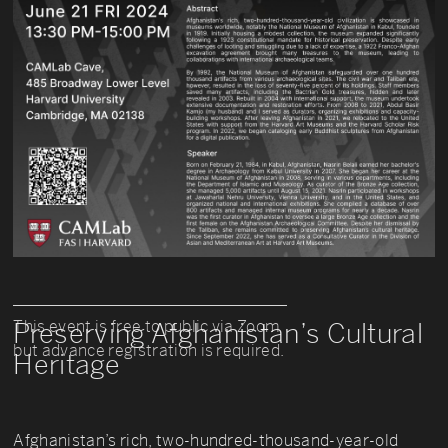
This event is free to public via Zoom
Preserving Afghanistan’s Cultural
but advance registration is required.
Heritage
Afghanistan’s rich, two-hundred-thousand-year-old