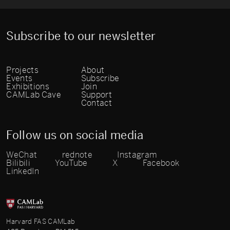
Subscribe to our newsletter
Projects
About
Events
Subscribe
Exhibitions
Join
CAMLab Cave
Support
Contact
Follow us on social media
WeChat
rednote
Instagram
Bilibili
YouTube
X
Facebook
LinkedIn
Harvard FAS CAMLab