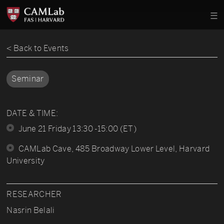
< Back to Events
Seminar
DATE & TIME:
June 21 Friday 13:30 -15:00 (ET)
CAMLab Cave, 485 Broadway Lower Level, Harvard
University
RESEARCHER
Nasrin Belali