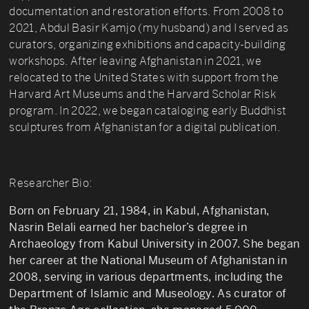
documentation and restoration efforts. From 2008 to
2021, Abdul Basir Kamjo (my husband) and I served as
curators, organizing exhibitions and capacity-building
workshops. After leaving Afghanistan in 2021, we
relocated to the United States with support from the
Harvard Art Museums and the Harvard Scholar Risk
program. In 2022, we began cataloging early Buddhist
sculptures from Afghanistan for a digital publication.
Researcher Bio:
Born on February 21, 1984, in Kabul, Afghanistan,
Nasrin Belali earned her bachelor’s degree in
Archaeology from Kabul University in 2007. She began
her career at the National Museum of Afghanistan in
2008, serving in various departments, including the
Department of Islamic and Museology. As curator of