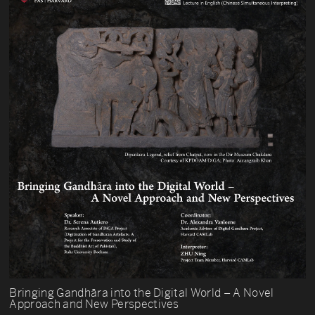
Bringing Gandhāra into the Digital World – A Novel
Approach and New Perspectives