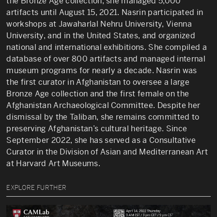
the Bronze Age collection, she managed 5,000
artifacts until August 15, 2021. Nasrin participated in
workshops at Jawaharlal Nehru University, Vienna
University, and in the United States, and organized
national and international exhibitions. She compiled a
database of over 800 artifacts and managed internal
museum programs for nearly a decade. Nasrin was
the first curator in Afghanistan to oversee a large
Bronze Age collection and the first female on the
Afghanistan Archaeological Committee. Despite her
dismissal by the Taliban, she remains committed to
preserving Afghanistan’s cultural heritage. Since
September 2022, she has served as a Consultative
Curator in the Division of Asian and Mediterranean Art
at Harvard Art Museums.
EXPLORE FURTHER