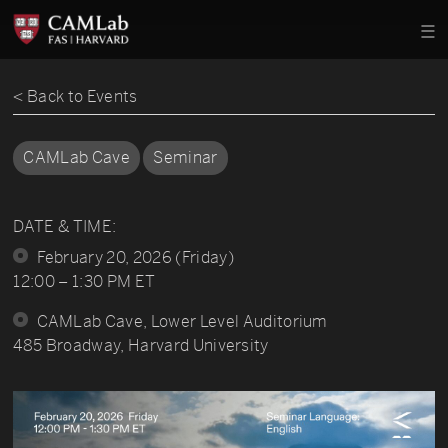
< Back to Events
CAMLab Cave
Seminar
DATE & TIME:
February 20, 2026 (Friday)
12:00 – 1:30 PM ET
CAMLab Cave, Lower Level Auditorium
485 Broadway, Harvard University