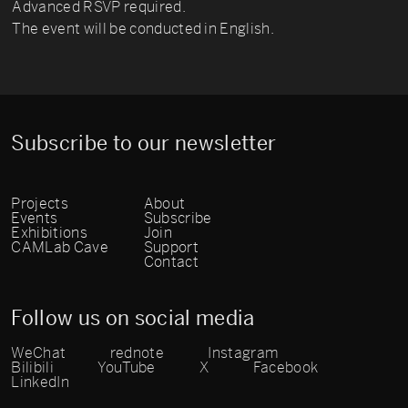
Advanced RSVP required.
The event will be conducted in English.
Subscribe to our newsletter
Projects
About
Events
Subscribe
Exhibitions
Join
CAMLab Cave
Support
Contact
Follow us on social media
WeChat
rednote
Instagram
Bilibili
YouTube
X
Facebook
LinkedIn