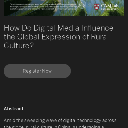
How Do Digital Media Influence
the Global Expression of Rural
Culture?
Register Now
Abstract
Amid the sweeping wave of digital technology across
the globe, rural culture in China is undergoing a