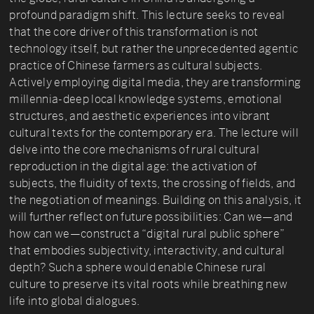
profound paradigm shift. This lecture seeks to reveal
that the core driver of this transformation is not
technology itself, but rather the unprecedented agentic
practice of Chinese farmers as cultural subjects.
Actively employing digital media, they are transforming
millennia-deep local knowledge systems, emotional
structures, and aesthetic experiences into vibrant
cultural texts for the contemporary era. The lecture will
delve into the core mechanisms of rural cultural
reproduction in the digital age: the activation of
subjects, the fluidity of texts, the crossing of fields, and
the negotiation of meanings. Building on this analysis, it
will further reflect on future possibilities: Can we—and
how can we—construct a “digital rural public sphere”
that embodies subjectivity, interactivity, and cultural
depth? Such a sphere would enable Chinese rural
culture to preserve its vital roots while breathing new
life into global dialogues.