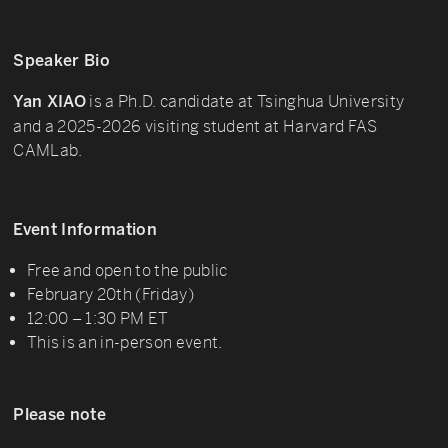
Speaker Bio
is a Ph.D. candidate at Tsinghua University
Yan XIAO
and a 2025-2026 visiting student at Harvard FAS
CAMLab.
Event Information
Free and open to the public
February 20th (Friday)
12:00 – 1:30 PM ET
This is an in-person event.
Please note