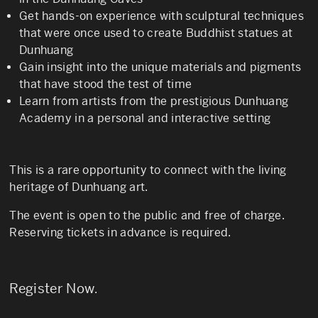
Get hands-on experience with sculptural techniques
that were once used to create Buddhist statues at
Dunhuang
Gain insight into the unique materials and pigments
that have stood the test of time
Learn from artists from the prestigious Dunhuang
Academy in a personal and interactive setting
This is a rare opportunity to connect with the living
heritage of Dunhuang art.
The event is open to the public and free of charge.
Reserving tickets in advance is required.
Register Now
.