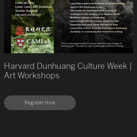
Harvard Dunhuang Culture Week |
Art Workshops
Register Now