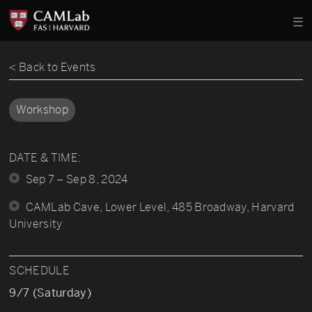
< Back to Events
Workshop
DATE & TIME:
Sep 7 – Sep 8, 2024
CAMLab Cave, Lower Level, 485 Broadway, Harvard
University
SCHEDULE
9/7 (Saturday)