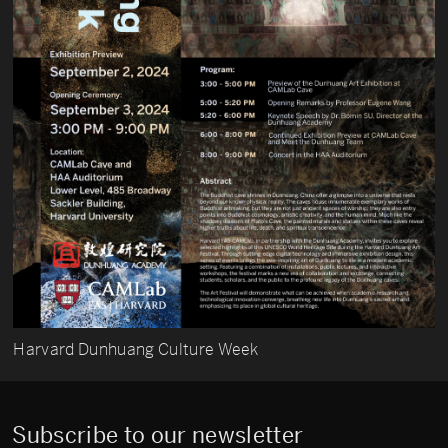
Harvard Dunhuang Culture Week
Subscribe to our newsletter