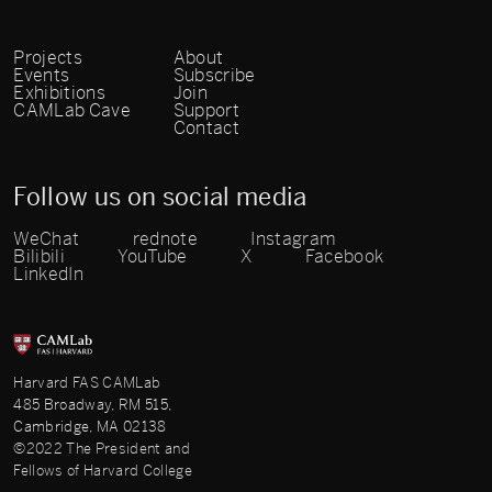
Projects
About
Events
Subscribe
Exhibitions
Join
CAMLab Cave
Support
Contact
Follow us on social media
WeChat
rednote
Instagram
Bilibili
YouTube
X
Facebook
LinkedIn
Harvard FAS CAMLab
485 Broadway, RM 515,
Cambridge, MA 02138
©2022 The President and
Fellows of Harvard College