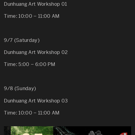
Dunhuang Art Workshop 01
Time: 10:00 – 11:00 AM
9/7 (Saturday)
Dunhuang Art Workshop 02
Time: 5:00 – 6:00 PM
9/8 (Sunday)
Dunhuang Art Workshop 03
Time: 10:00 – 11:00 AM