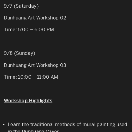
9/7 (Saturday)
Dunhuang Art Workshop 02
Time: 5:00 – 6:00 PM
9/8 (Sunday)
Dunhuang Art Workshop 03
Time: 10:00 – 11:00 AM
Workshop Highlights
Learn the traditional methods of mural painting used
in the Dunhuang Caves