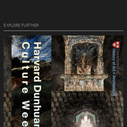
EXPLORE FURTHER