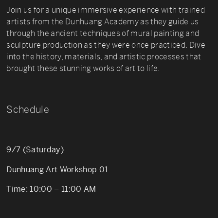
Join us for a unique immersive experience with trained
artists from the Dunhuang Academy as they guide us
through the ancient techniques of mural painting and
sculpture production as they were once practiced. Dive
into the history, materials, and artistic processes that
brought these stunning works of art to life.
Schedule
9/7 (Saturday)
Dunhuang Art Workshop 01
Time: 10:00 – 11:00 AM