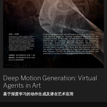
Deep Motion Generation: Virtual
Agents in Art
基于深度学习的动作生成及潜在艺术应用