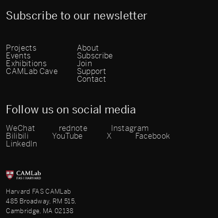
Subscribe to our newsletter
Projects
About
Events
Subscribe
Exhibitions
Join
CAMLab Cave
Support
Contact
Follow us on social media
WeChat
rednote
Instagram
Bilibili
YouTube
X
Facebook
LinkedIn
Harvard FAS CAMLab
485 Broadway, RM 515,
Cambridge, MA 02138