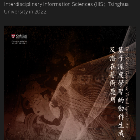
Interdisciplinary Information Sciences (IIIS), Tsinghua
University in 2022.