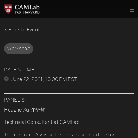
< Back to Events
Workshop
DATE & TIME:
June 22, 2021, 10:00 PM EST
PANELIST
Huazhe Xu 许华哲
Technical Consultant at CAMLab
Tenure-Track Assistant Professor at Institute for