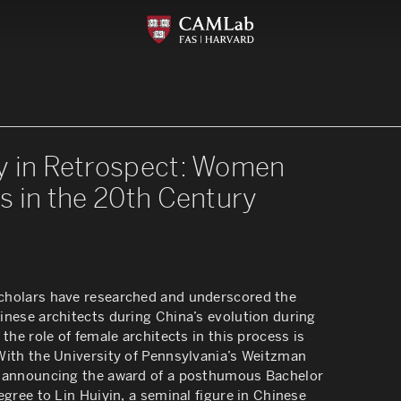
y in Retrospect: Women
s in the 20th Century
holars have researched and underscored the
inese architects during China’s evolution during
 the role of female architects in this process is
With the University of Pennsylvania’s Weitzman
 announcing the award of a posthumous Bachelor
egree to Lin Huiyin, a seminal figure in Chinese