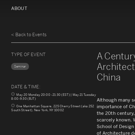
ABOUT
< Back to Events
A Centur
TYPE OF EVENT
Architect
Seminar
China
DATE & TIME:
May 20 Monday 20:00 -21:30 (EST) | May 21 Tuesday
8:00-9:30 (BJT)
Although many sc
importance of Ch
One Manhattan Square, 225 Cherry Street (aka 252
South Street), New York, NY 10002
the 20th century,
scarcely known. 
School of Design
of Architecture d