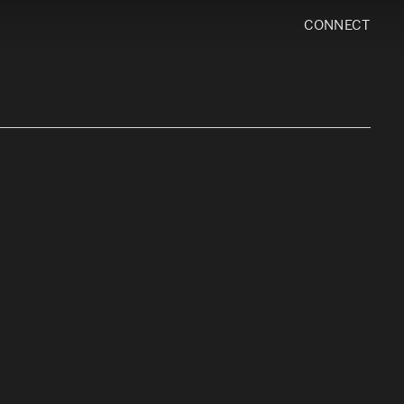
CONNECT