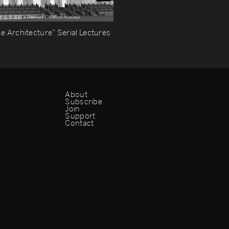
e Architecture” Serial Lectures
About
Subscribe
Join
Support
Contact