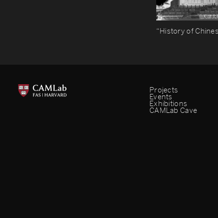
“History of Chines
Projects
Events
Exhibitions
CAMLab Cave