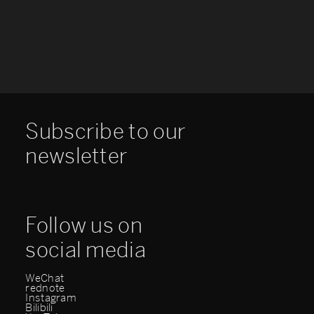
Subscribe to our
newsletter
Follow us on
social media
WeChat
rednote
Instagram
Bilibili