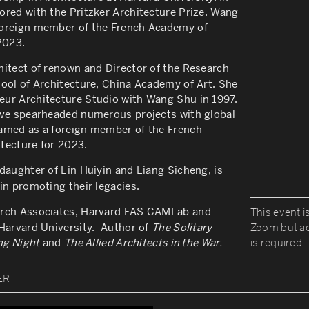
ored with the Pritzker Architecture Prize. Wang
oreign member of the French Academy of
2023.
chitect of renown and
Director of the Research
ool of Architecture, China Academy of Art. She
ur Architecture Studio with Wang Shu in 1997.
ave spearheaded numerous projects with global
med as a foreign member of the French
tecture for 2023.
aughter of Lin Huiyin and Liang Sicheng, is
in promoting their legacies.
rch Associates, Harvard FAS CAMLab and
This event is
 Harvard University. Author of
The Solitary
Zoom but ad
ong Night
and
The Allied Architects in the War.
is required.
ER