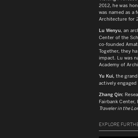
2012, he was hon
was named as a f
Architecture for 
, an ar
Lu Wenyu
Center of
the Sch
co-founded Amate
Together, they h
impact. Lu
was na
Academy of Archi
the grandd
Yu Kui,
actively engaged 
Resea
Zhang Qin:
Fairbank Center,
Traveler in the L
EXPLORE FURTH