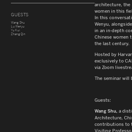
architecture, the
women in this fie
GUESTS
In this conversa
Wang Shu
Wenyu, alongside 
Lu Wenyu
in an in-depth co
Yu Kui
Zhang Qin
Chinese women to
the last century.
Hosted by Harvar
exclusively to C
via Zoom livestre
The seminar will
Guests:
a dist
Wang Shu,
Architecture, Ch
contributions to 
Visiting Professo