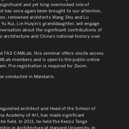
 significant and yet long-overlooked role of
ld has once again been brought to our attention.
tion, renowned architects Wang Shu and Lu
Yu Kui, Lin Huiyin’s granddaughter, will engage
nversation about the significant contributions of
 architecture and China’s national history over
d FAS CAMLab, this seminar offers onsite access
AMLab members and is open to the public online
am. Pre-registration is required for Zoom.
 be conducted in Mandarin.
inguished architect and Head of the School of
ina Academy of Art, has made significant
the field. In 2011, he held the Kenzo Tange
rship in Architecture at Harvard University. In