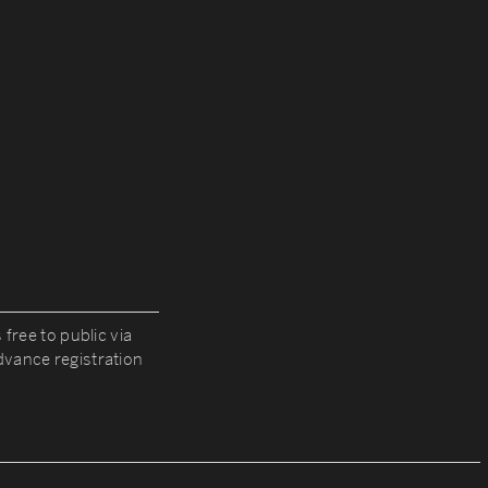
 free to public via
vance registration