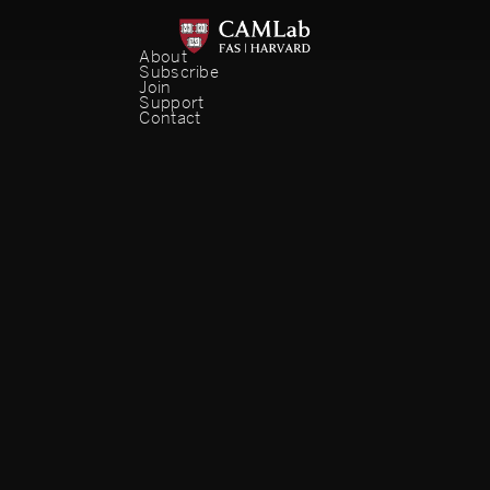
About
Subscribe
Join
Support
Contact