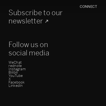
CONNECT
Subscribe to our
newsletter
Follow us on
social media
WeChat
rednote
Instagram
Bilibili
YouTube
X
Facebook
LinkedIn