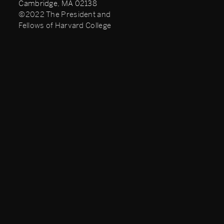
Cambridge, MA 02138
©2022 The President and
Fellows of Harvard College