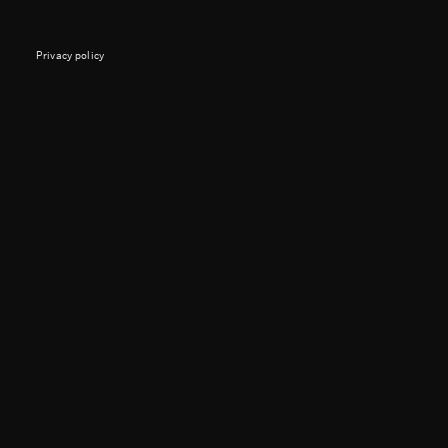
Privacy policy