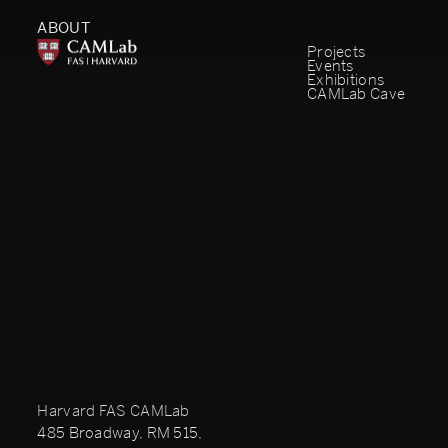
ABOUT
Projects
Events
Exhibitions
CAMLab Cave
Harvard FAS CAMLab
485 Broadway, RM 515,