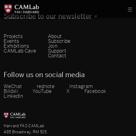
Subscribe to our newsletter
Projects
About
Events
Subscribe
Exhibitions
Join
CAMLab Cave
Support
Contact
Follow us on social media
WeChat
rednote
Instagram
Bilibili
YouTube
X
Facebook
LinkedIn
Harvard FAS CAMLab
485 Broadway, RM 515,