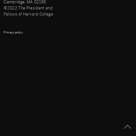
Cambridge, MA 02138
©2022 The President and
Fellows of Harvard College
Privacy policy