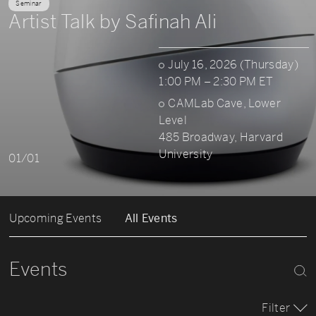
Seminar
Artist Talk by Safinah Ali
July 16, 2026 (Thursday)
1:00 PM – 2:30 PM ET
CAMLab Cave, Lower
Level
485 Broadway, Harvard
University
01/01
Upcoming Events
All Events
Events
Filter