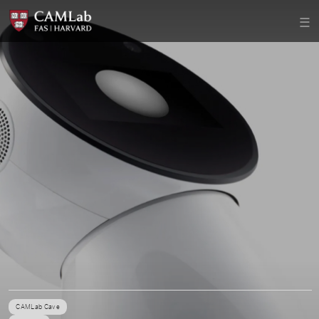
CAMLab Cave