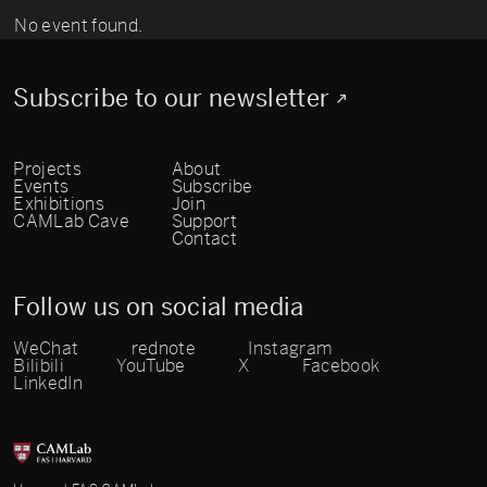
No event found.
Subscribe to our newsletter
Projects
About
Events
Subscribe
Exhibitions
Join
CAMLab Cave
Support
Contact
Follow us on social media
WeChat
rednote
Instagram
Bilibili
YouTube
X
Facebook
LinkedIn