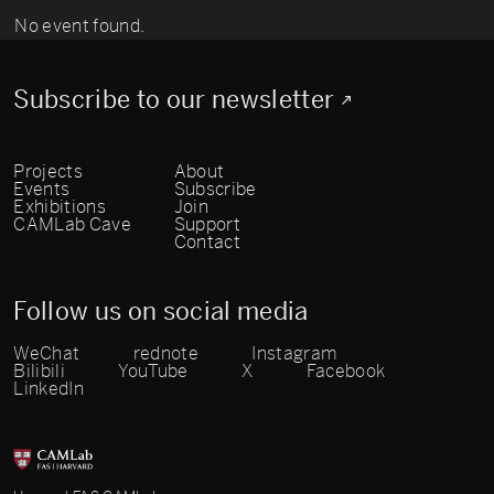
No event found.
Subscribe to our newsletter
Projects
About
Events
Subscribe
Exhibitions
Join
CAMLab Cave
Support
Contact
Follow us on social media
WeChat
rednote
Instagram
Bilibili
YouTube
X
Facebook
LinkedIn