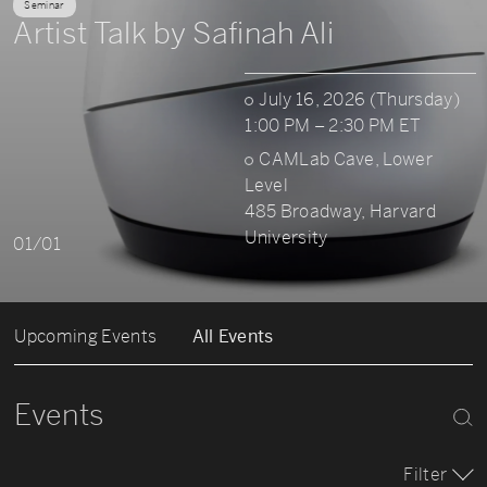
Seminar
Artist Talk by Safinah Ali
July 16, 2026 (Thursday)
1:00 PM – 2:30 PM ET
CAMLab Cave, Lower
Level
485 Broadway, Harvard
University
01/01
Upcoming Events
All Events
Events
Filter