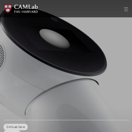
CAMLab Cave