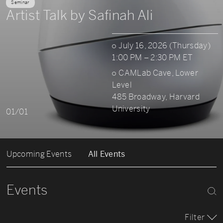
Seminar
Artist Talk by Safinah Ali
July 16, 2026 (Thursday)
1:00 PM – 2:30 PM ET
CAMLab Cave, Lower
Level
485 Broadway, Harvard
University
01/01
Upcoming Events
All Events
Events
Filter