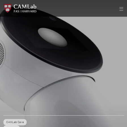
CAMLab Cave