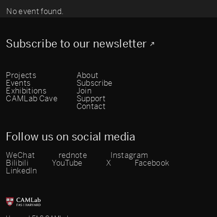
No event found.
Subscribe to our newsletter
Projects
About
Events
Subscribe
Exhibitions
Join
CAMLab Cave
Support
Contact
Follow us on social media
WeChat
rednote
Instagram
Bilibili
YouTube
X
Facebook
LinkedIn