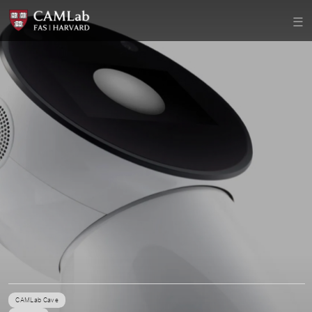
CAMLab Cave