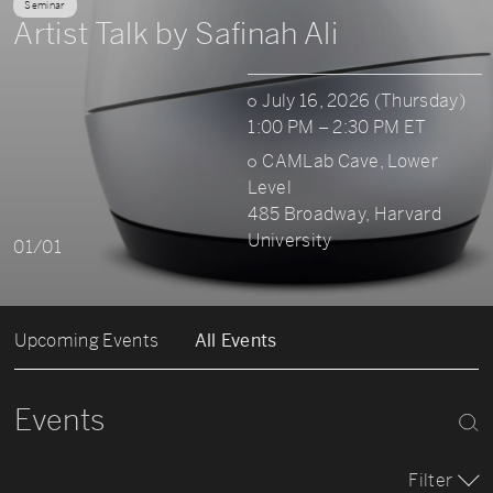
Seminar
Artist Talk by Safinah Ali
July 16, 2026 (Thursday)
1:00 PM – 2:30 PM ET
CAMLab Cave, Lower
Level
485 Broadway, Harvard
University
01/01
Upcoming Events
All Events
Events
Filter