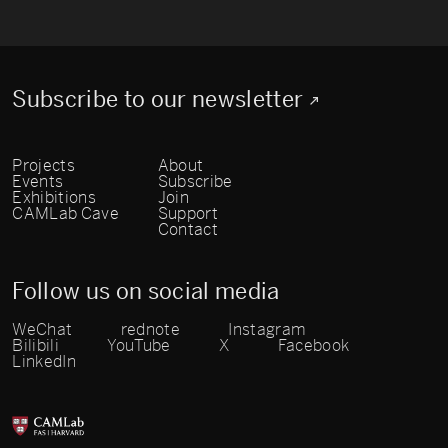
Subscribe to our newsletter
Projects
About
Events
Subscribe
Exhibitions
Join
CAMLab Cave
Support
Contact
Follow us on social media
WeChat
rednote
Instagram
Bilibili
YouTube
X
Facebook
LinkedIn