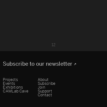
1
2
Subscribe to our newsletter
Projects
About
Events
Subscribe
Exhibitions
Join
CAMLab Cave
Support
Contact