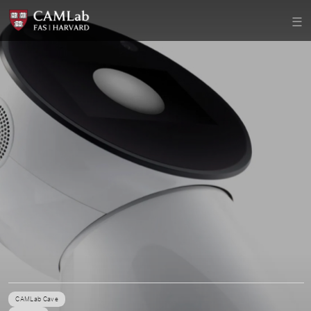
CAMLab Cave