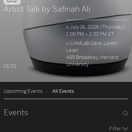
Seminar
Artist Talk by Safinah Ali
July 16, 2026 (Thursday)
1:00 PM – 2:30 PM ET
CAMLab Cave, Lower
Level
485 Broadway, Harvard
University
01/01
Upcoming Events
All Events
Events
Filter