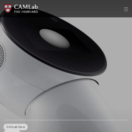
CAMLab Cave