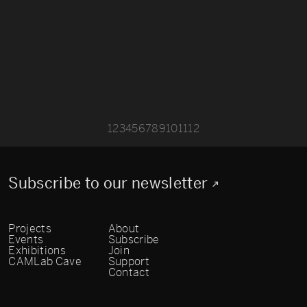
1
2
3
4
5
6
7
8
9
10
11
12
Subscribe to our newsletter
Projects
About
Events
Subscribe
Exhibitions
Join
CAMLab Cave
Support
Contact