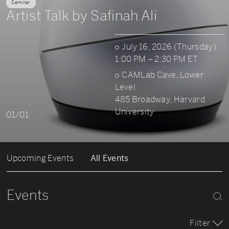
Seminar
Artist Talk by Safinah Ali
July 16, 2026 (Thursday)
1:00 PM – 2:30 PM ET
CAMLab Cave, Lower
Level
485 Broadway, Harvard
University
01/01
Upcoming Events
All Events
Events
Filter